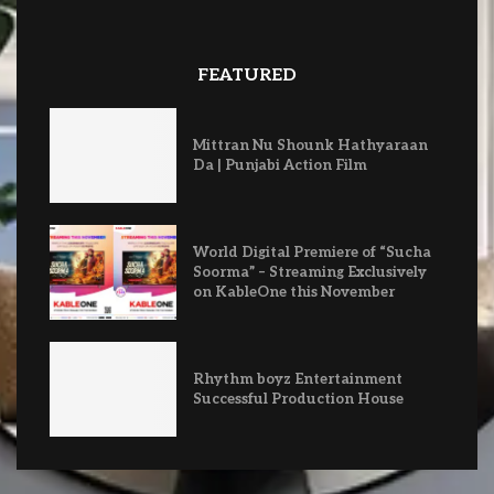
FEATURED
Mittran Nu Shounk Hathyaraan
Da | Punjabi Action Film
World Digital Premiere of “Sucha
Soorma” – Streaming Exclusively
on KableOne this November
Rhythm boyz Entertainment
Successful Production House