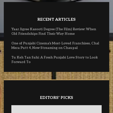
RECENT ARTICLES
Yaar Jigree Kasooti Degree (The Film) Review: When
Old Friendships Find Their Way Home
One of Punjabi Cinema’s Most-Loved Franchises, Chal
Mera Putt 4, Now Streaming on Chaupal
Tu Keh Tan Sahi: A Fresh Punjabi Love Story to Look
Forward To
EDITORS' PICKS