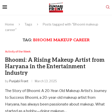
Home
Tags
Posts tagged with "Bhoomi makeup
career"
TAG:
BHOOMI MAKEUP CAREER
Activity of the Week
Bhoomi: A Rising Makeup Artist from
Haryana in the Entertainment
Industry
by
Punjabi Front
March 13, 2025
The Story of Bhoomi: A 20-Year-Old Makeup Artist’s Journey
to Success Bhoomi, a 20-year-old makeup artist from
Haryana, has always been passionate about makeup. What
started as a hobby—doing makeup…