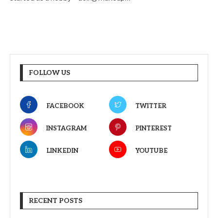
FOLLOW US
FACEBOOK
TWITTER
INSTAGRAM
PINTEREST
LINKEDIN
YOUTUBE
RECENT POSTS