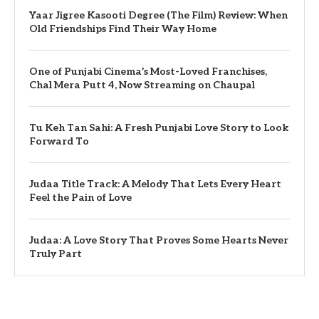
Yaar Jigree Kasooti Degree (The Film) Review: When
Old Friendships Find Their Way Home
One of Punjabi Cinema’s Most-Loved Franchises,
Chal Mera Putt 4, Now Streaming on Chaupal
Tu Keh Tan Sahi: A Fresh Punjabi Love Story to Look
Forward To
Judaa Title Track: A Melody That Lets Every Heart
Feel the Pain of Love
Judaa: A Love Story That Proves Some Hearts Never
Truly Part