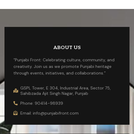
ABOUT US
“Punjabi Front: Celebrating culture, community, and
creativity. Join us as we promote Punjabi heritage
through events, initiatives, and collaborations.”
GSPL Tower, E 304, Industrial Area, Sector 75,
Sahibzada Ajit Singh Nagar, Punjab
Phone: 90414-98939
Email: info@punjabifront.com