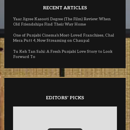
RECENT ARTICLES
Yaar Jigree Kasooti Degree (The Film) Review: When
Old Friendships Find Their Way Home
One of Punjabi Cinema’s Most-Loved Franchises, Chal
Mera Putt 4, Now Streaming on Chaupal
Tu Keh Tan Sahi: A Fresh Punjabi Love Story to Look
Forward To
EDITORS' PICKS