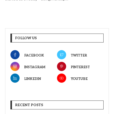
FOLLOW US
FACEBOOK
TWITTER
INSTAGRAM
PINTEREST
LINKEDIN
YOUTUBE
RECENT POSTS