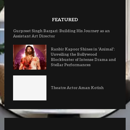
FEATURED
Gurpreet Singh Bargari: Building His Journey as an
Assistant Art Director
Ranbir Kapoor Shines in ‘Animal’:
Unveiling the Bollywood
Blockbuster of Intense Drama and
Stellar Performances
Theatre Actor Aman Kotish