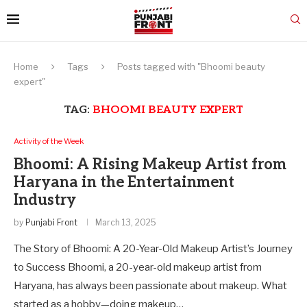
Home
Tags
Posts tagged with "Bhoomi beauty
expert"
TAG:
BHOOMI BEAUTY EXPERT
Activity of the Week
Bhoomi: A Rising Makeup Artist from
Haryana in the Entertainment
Industry
by
Punjabi Front
March 13, 2025
The Story of Bhoomi: A 20-Year-Old Makeup Artist’s Journey
to Success Bhoomi, a 20-year-old makeup artist from
Haryana, has always been passionate about makeup. What
started as a hobby—doing makeup…