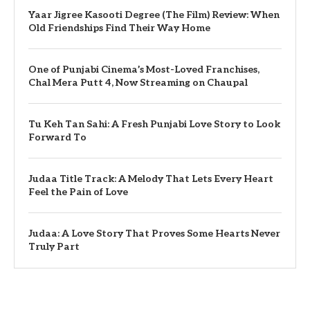
Yaar Jigree Kasooti Degree (The Film) Review: When
Old Friendships Find Their Way Home
One of Punjabi Cinema’s Most-Loved Franchises,
Chal Mera Putt 4, Now Streaming on Chaupal
Tu Keh Tan Sahi: A Fresh Punjabi Love Story to Look
Forward To
Judaa Title Track: A Melody That Lets Every Heart
Feel the Pain of Love
Judaa: A Love Story That Proves Some Hearts Never
Truly Part