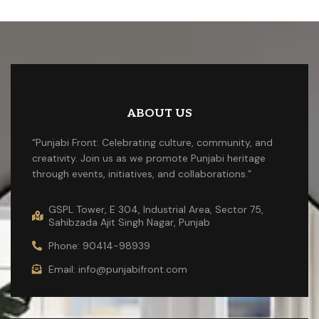
ABOUT US
“Punjabi Front: Celebrating culture, community, and
creativity. Join us as we promote Punjabi heritage
through events, initiatives, and collaborations.”
GSPL Tower, E 304, Industrial Area, Sector 75,
Sahibzada Ajit Singh Nagar, Punjab
Phone: 90414-98939
Email: info@punjabifront.com