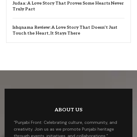
Judaa: A Love Story That Proves Some Hearts Never
Truly Part
Ishqnama Review: A Love Story That Doesn’t Just
Touch the Heart, It Stays There
ABOUT US
“Punjabi Front: Celebrating culture, community, and
creativity. Join us as we promote Punjabi heritage
through events, initiatives, and collaborations.”