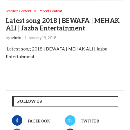
Featured Content
Recent Content
Latest song 2018 | BEWAFA | MEHAK
ALI | Jazba Entertainment
by
admin
January 19, 2018
Latest song 2018 | BEWAFA | MEHAK ALI | Jazba
Entertainment
FOLLOW US
FACEBOOK
TWITTER