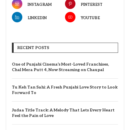
INSTAGRAM
PINTEREST
LINKEDIN
YOUTUBE
RECENT POSTS
One of Punjabi Cinema’s Most-Loved Franchises,
Chal Mera Putt 4, Now Streaming on Chaupal
Tu Keh Tan Sahi: A Fresh Punjabi Love Story to Look
Forward To
Judaa Title Track: A Melody That Lets Every Heart
Feel the Pain of Love