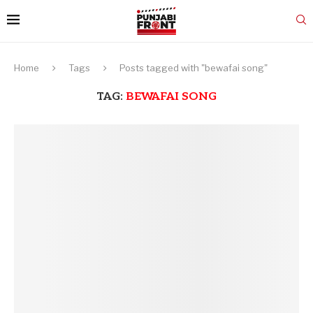
Home
Tags
Posts tagged with "bewafai song"
TAG:
BEWAFAI SONG