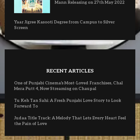
Mann Releasing on 27th May 2022
Yaar Jigree Kasooti Degree from Campus to Silver
Screen
RECENT ARTICLES
One of Punjabi Cinema’s Most-Loved Franchises, Chal
Mera Putt 4, Now Streaming on Chaupal
Tu Keh Tan Sahi: A Fresh Punjabi Love Story to Look
Forward To
Judaa Title Track: A Melody That Lets Every Heart Feel
the Pain of Love