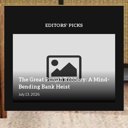
EDITORS' PICKS
The Great Punjab Robbery: A Mind-
Bending Bank Heist
July 13, 2026