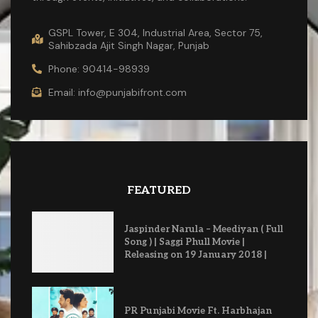
GSPL Tower, E 304, Industrial Area, Sector 75,
Sahibzada Ajit Singh Nagar, Punjab
Phone: 90414-98939
Email: info@punjabifront.com
FEATURED
Jaspinder Narula – Meediyan ( Full
Song ) | Saggi Phull Movie |
Releasing on 19 January 2018 |
PR Punjabi Movie Ft. Harbhajan