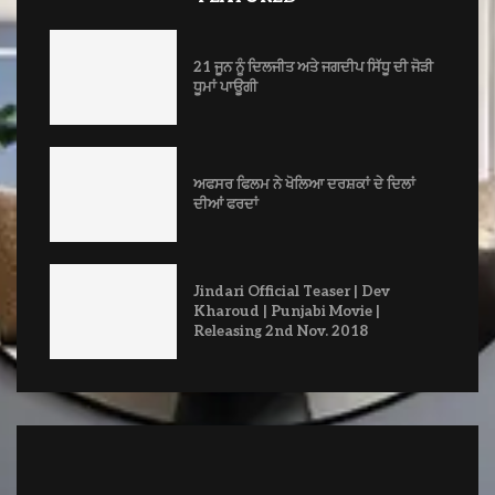
21 ਜੂਨ ਨੂੰ ਦਿਲਜੀਤ ਅਤੇ ਜਗਦੀਪ ਸਿੱਧੂ ਦੀ ਜੋੜੀ
ਧੂਮਾਂ ਪਾਊਗੀ
ਅਫਸਰ ਫਿਲਮ ਨੇ ਖੋਲਿਆ ਦਰਸ਼ਕਾਂ ਦੇ ਦਿਲਾਂ
ਦੀਆਂ ਫਰਦਾਂ
Jindari Official Teaser | Dev
Kharoud | Punjabi Movie |
Releasing 2nd Nov. 2018