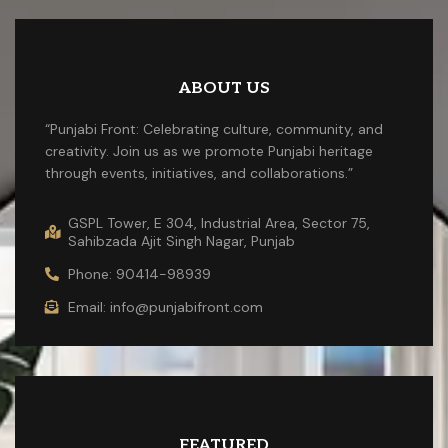
ABOUT US
“Punjabi Front: Celebrating culture, community, and
creativity. Join us as we promote Punjabi heritage
through events, initiatives, and collaborations.”
GSPL Tower, E 304, Industrial Area, Sector 75,
Sahibzada Ajit Singh Nagar, Punjab
Phone: 90414-98939
Email: info@punjabifront.com
FEATURED