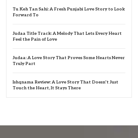
Tu Keh Tan Sahi: A Fresh Punjabi Love Story to Look
Forward To
Judaa Title Track: A Melody That Lets Every Heart
Feel the Pain of Love
Judaa: A Love Story That Proves Some Hearts Never
Truly Part
Ishqnama Review: A Love Story That Doesn’t Just
Touch the Heart, It Stays There