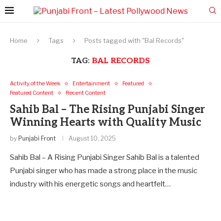
Home
Tags
Posts tagged with "Bal Records"
TAG:
BAL RECORDS
Activity of the Week
Entertainment
Featured
Featured Content
Recent Content
Sahib Bal – The Rising Punjabi Singer
Winning Hearts with Quality Music
by
Punjabi Front
August 10, 2025
Sahib Bal – A Rising Punjabi Singer Sahib Bal is a talented
Punjabi singer who has made a strong place in the music
industry with his energetic songs and heartfelt…