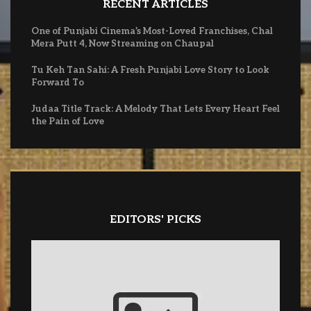
RECENT ARTICLES
One of Punjabi Cinema’s Most-Loved Franchises, Chal
Mera Putt 4, Now Streaming on Chaupal
Tu Keh Tan Sahi: A Fresh Punjabi Love Story to Look
Forward To
Judaa Title Track: A Melody That Lets Every Heart Feel
the Pain of Love
EDITORS' PICKS