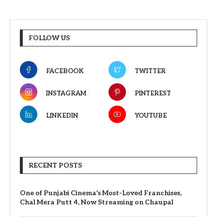
FOLLOW US
FACEBOOK
TWITTER
INSTAGRAM
PINTEREST
LINKEDIN
YOUTUBE
RECENT POSTS
One of Punjabi Cinema’s Most-Loved Franchises,
Chal Mera Putt 4, Now Streaming on Chaupal