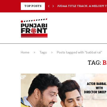
..
TOP POSTS
JUDAA TITLE TRACK: A MELODY TH
Home
Tags
Posts tagged with "babbal rai"
TAG:
B