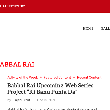
AT LETS EVERY...
JUDAA: A LOVE STORY T
HOME
GALL
ABBAL RAI
Activity of the Week
Featured Content
Recent Content
Babbal Rai Upcoming Web Series
Project “Ki Banu Punia Da”
by
Punjabi Front
June 14, 2021
Babbal Rai’s Upcoming Web series Punjabi singer and