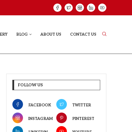
HAT PROVES SOME HEARTS...
ISHQNAMA REVIE
ERY
BLOG
ABOUT US
CONTACT US
FOLLOW US
FACEBOOK
TWITTER
INSTAGRAM
PINTEREST