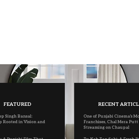
FEATURED
RECENT ARTICL
ep Singh Bansal:
One of Punjabi Cinema’s M
p Rooted in Vision and
Franchises, Chal Mera Putt
Streaming on Chaupal