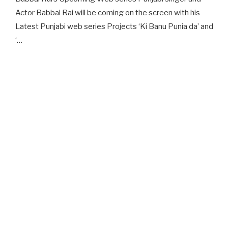
Actor Babbal Rai will be coming on the screen with his
Latest Punjabi web series Projects ‘Ki Banu Punia da’ and
‘…