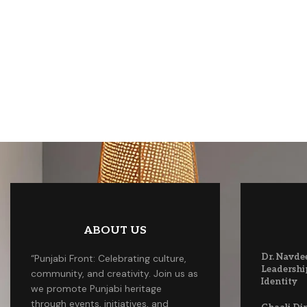
ABOUT US
Dr. Navde
“Punjabi Front: Celebrating culture,
Leadershi
community, and creativity. Join us as
Identity
we promote Punjabi heritage
through events, initiatives, and