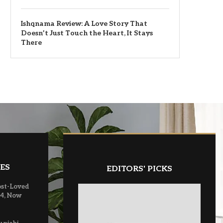
Ishqnama Review: A Love Story That
Doesn’t Just Touch the Heart, It Stays
There
ES
EDITORS' PICKS
ost-Loved
 4, Now