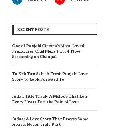
LINKEDIN
YOUTUBE
RECENT POSTS
One of Punjabi Cinema’s Most-Loved
Franchises, Chal Mera Putt 4, Now
Streaming on Chaupal
Tu Keh Tan Sahi: A Fresh Punjabi Love
Story to Look Forward To
Judaa Title Track: A Melody That Lets
Every Heart Feel the Pain of Love
Judaa: A Love Story That Proves Some
Hearts Never Truly Part