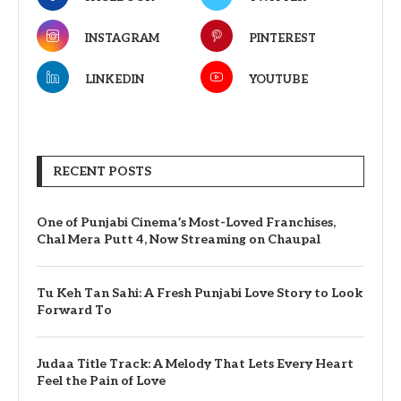
INSTAGRAM
PINTEREST
LINKEDIN
YOUTUBE
RECENT POSTS
One of Punjabi Cinema’s Most-Loved Franchises,
Chal Mera Putt 4, Now Streaming on Chaupal
Tu Keh Tan Sahi: A Fresh Punjabi Love Story to Look
Forward To
Judaa Title Track: A Melody That Lets Every Heart
Feel the Pain of Love