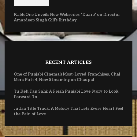
KableOne Unveils New Webseries “Daaro” on Director
Amardeep Singh Gill’s Birthday
RECENT ARTICLES
One of Punjabi Cinema’s Most-Loved Franchises, Chal
Mera Putt 4, Now Streaming on Chaupal
Tu Keh Tan Sahi: A Fresh Punjabi Love Story to Look
Forward To
Judaa Title Track: A Melody That Lets Every Heart Feel
the Pain of Love