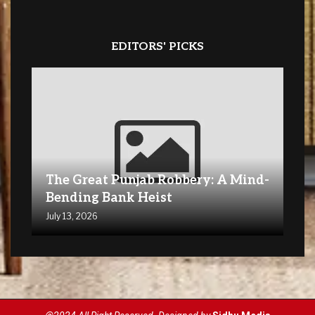
EDITORS' PICKS
The Great Punjab Robbery: A Mind-
Bending Bank Heist
July 13, 2026