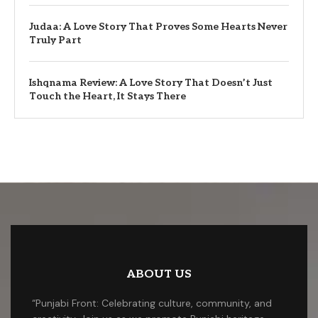
Judaa: A Love Story That Proves Some Hearts Never
Truly Part
Ishqnama Review: A Love Story That Doesn’t Just
Touch the Heart, It Stays There
ABOUT US
“Punjabi Front: Celebrating culture, community, and