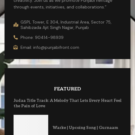
creativity. Join us as we promote Punjabi heritage
through events, initiatives, and collaborations.”
GSPL Tower, E 304, Industrial Area, Sector 75,
Sahibzada Ajit Singh Nagar, Punjab
Phone: 90414-98939
Email: info@punjabifront.com
FEATURED
Judaa Title Track: A Melody That Lets Every Heart Feel
the Pain of Love
Warke | Upcoing Song | Gurnaam