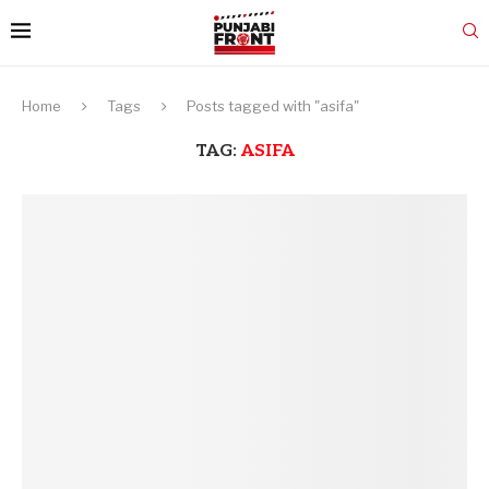
Home
Tags
Posts tagged with "asifa"
TAG:
ASIFA