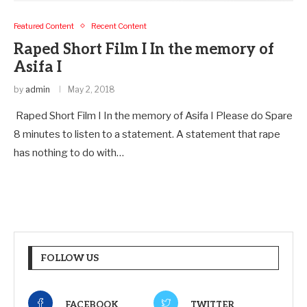
Featured Content
Recent Content
Raped Short Film I In the memory of
Asifa I
by
admin
May 2, 2018
Raped Short Film I In the memory of Asifa I Please do Spare
8 minutes to listen to a statement. A statement that rape
has nothing to do with…
FOLLOW US
FACEBOOK
TWITTER