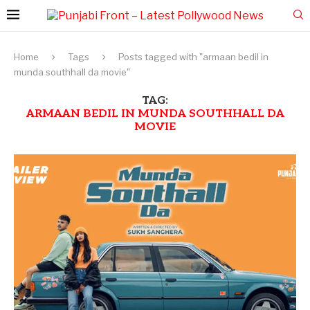
Home
Tags
Posts tagged with "armaan bedil in
munda southhall da movie"
TAG:
ARMAAN BEDIL IN MUNDA SOUTHHALL DA
MOVIE