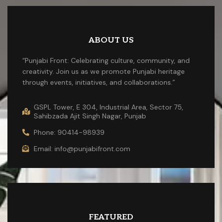
ABOUT US
“Punjabi Front: Celebrating culture, community, and
creativity. Join us as we promote Punjabi heritage
through events, initiatives, and collaborations.”
GSPL Tower, E 304, Industrial Area, Sector 75,
Sahibzada Ajit Singh Nagar, Punjab
Phone: 90414-98939
Email: info@punjabifront.com
FEATURED