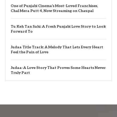
One of Punjabi Cinema’s Most-Loved Franchises,
Chal Mera Putt 4, Now Streaming on Chaupal
Tu Keh Tan Sahi: A Fresh Punjabi Love Story to Look
Forward To
Judaa Title Track: A Melody That Lets Every Heart
Feel the Pain of Love
Judaa: A Love Story That Proves Some Hearts Never
Truly Part