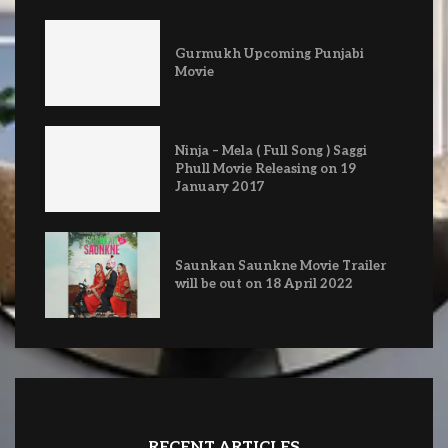
Gurmukh Upcoming Punjabi
Movie
Ninja – Mela ( Full Song ) Saggi
Phull Movie Releasing on 19
January 2017
Saunkan Saunkne Movie Trailer
will be out on 18 April 2022
RECENT ARTICLES