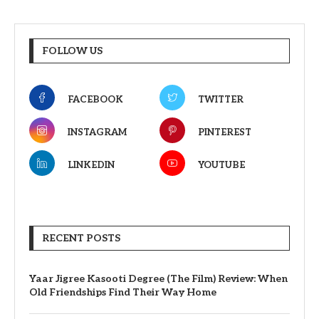
FOLLOW US
FACEBOOK
TWITTER
INSTAGRAM
PINTEREST
LINKEDIN
YOUTUBE
RECENT POSTS
Yaar Jigree Kasooti Degree (The Film) Review: When
Old Friendships Find Their Way Home