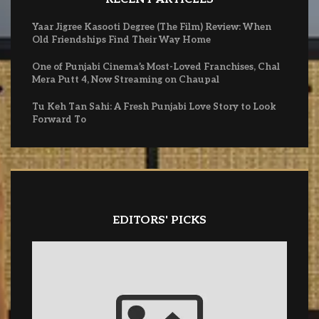
Yaar Jigree Kasooti Degree (The Film) Review: When
Old Friendships Find Their Way Home
One of Punjabi Cinema’s Most-Loved Franchises, Chal
Mera Putt 4, Now Streaming on Chaupal
Tu Keh Tan Sahi: A Fresh Punjabi Love Story to Look
Forward To
EDITORS' PICKS