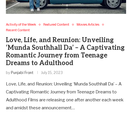
Activity of the Week
Featured Content
Movies Articles
Recent Content
Love, Life, and Reunion: Unveiling
‘Munda Southhall Da’ – A Captivating
Romantic Journey from Teenage
Dreams to Adulthood
by
Punjabi Front
July 15, 2023
Love, Life, and Reunion: Unveiling ‘Munda Southhall Da’ – A
Captivating Romantic Journey from Teenage Dreams to
Adulthood Films are releasing one after another each week
and amidst these announcement…