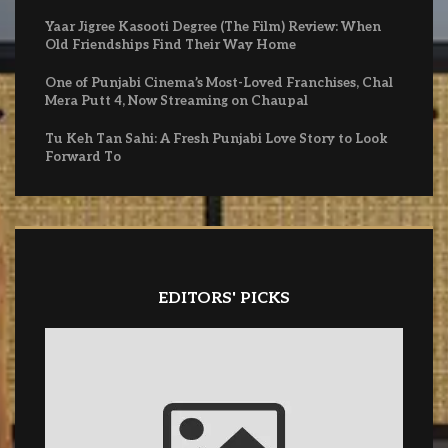
Yaar Jigree Kasooti Degree (The Film) Review: When
Old Friendships Find Their Way Home
One of Punjabi Cinema’s Most-Loved Franchises, Chal
Mera Putt 4, Now Streaming on Chaupal
Tu Keh Tan Sahi: A Fresh Punjabi Love Story to Look
Forward To
EDITORS' PICKS