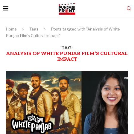
Home
Tags
Posts tagged with "Analysis of White
Punjab Film’s Cultural Impact"
TAG:
ANALYSIS OF WHITE PUNJAB FILM’S CULTURAL
IMPACT