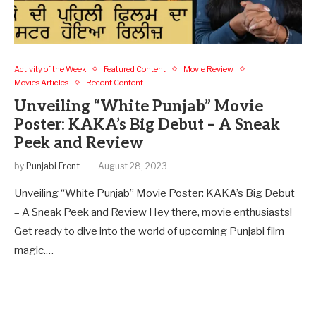
Activity of the Week
Featured Content
Movie Review
Movies Articles
Recent Content
Unveiling “White Punjab” Movie
Poster: KAKA’s Big Debut – A Sneak
Peek and Review
by
Punjabi Front
August 28, 2023
Unveiling “White Punjab” Movie Poster: KAKA’s Big Debut
– A Sneak Peek and Review Hey there, movie enthusiasts!
Get ready to dive into the world of upcoming Punjabi film
magic.…