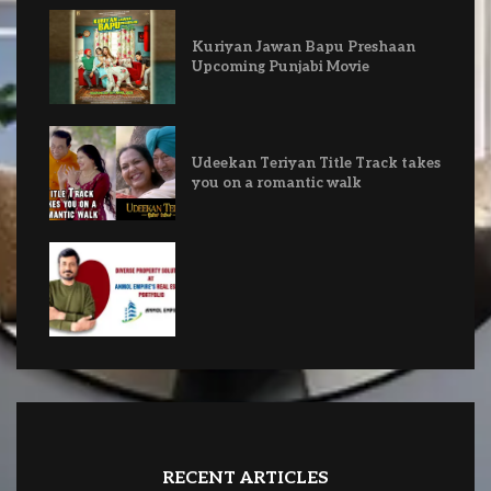
Kuriyan Jawan Bapu Preshaan
Upcoming Punjabi Movie
Udeekan Teriyan Title Track takes
you on a romantic walk
RECENT ARTICLES