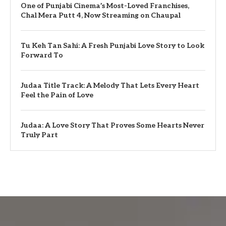
One of Punjabi Cinema’s Most-Loved Franchises,
Chal Mera Putt 4, Now Streaming on Chaupal
Tu Keh Tan Sahi: A Fresh Punjabi Love Story to Look
Forward To
Judaa Title Track: A Melody That Lets Every Heart
Feel the Pain of Love
Judaa: A Love Story That Proves Some Hearts Never
Truly Part