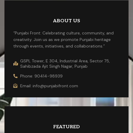
ABOUT US
“Punjabi Front: Celebrating culture, community, and
creativity. Join us as we promote Punjabi heritage
through events, initiatives, and collaborations.”
GSPL Tower, E 304, Industrial Area, Sector 75,
Sahibzada Ajit Singh Nagar, Punjab
Phone: 90414-98939
Email: info@punjabifront.com
FEATURED