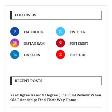
FOLLOW US
FACEBOOK
TWITTER
INSTAGRAM
PINTEREST
LINKEDIN
YOUTUBE
RECENT POSTS
Yaar Jigree Kasooti Degree (The Film) Review: When
Old Friendships Find Their Way Home