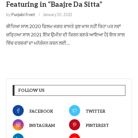
Featuring in “Baajre Da Sitta”
by
Punjabi Front
January 10, 2021
ਬੀਤਿਆ ਸਾਲ 2020 ਫਿਲਮ ਜਗਤ ਵਾਸਤੇ ਕੁਝ ਖਾਸ ਨਹੀਂ ਰਿਹਾ ਪਰ ਨਵਾਂ
ਚੜ੍ਹਿਆ ਸਾਲ 2021 ਇੱਕ ਉਮੀਦ ਦੀ ਕਿਰਨ ਬਣਕੇ ਆਇਆ ਹੈ| ਇਸ ਸਾਲ
ਵਿੱਚ ਦਰਸ਼ਕਾਂ ਦਾ ਮਨੋਰੰਜਨ ਕਰਨ ਲਈ…
FOLLOW US
FACEBOOK
TWITTER
INSTAGRAM
PINTEREST