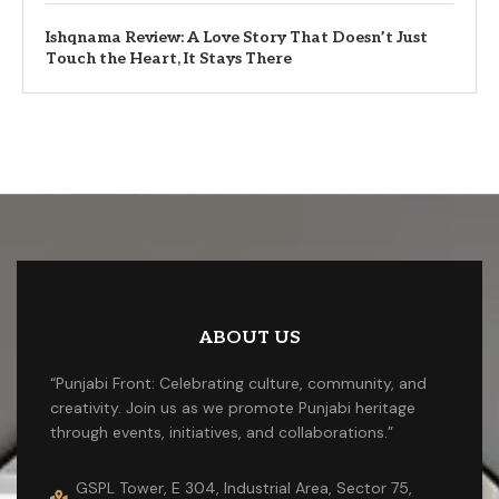
Ishqnama Review: A Love Story That Doesn’t Just
Touch the Heart, It Stays There
ABOUT US
“Punjabi Front: Celebrating culture, community, and
creativity. Join us as we promote Punjabi heritage
through events, initiatives, and collaborations.”
GSPL Tower, E 304, Industrial Area, Sector 75,