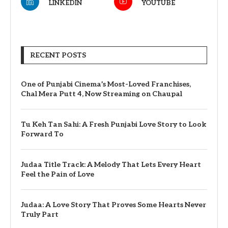
LINKEDIN
YOUTUBE
RECENT POSTS
One of Punjabi Cinema’s Most-Loved Franchises,
Chal Mera Putt 4, Now Streaming on Chaupal
Tu Keh Tan Sahi: A Fresh Punjabi Love Story to Look
Forward To
Judaa Title Track: A Melody That Lets Every Heart
Feel the Pain of Love
Judaa: A Love Story That Proves Some Hearts Never
Truly Part