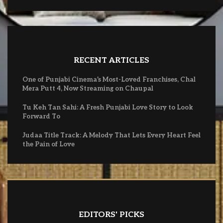
RECENT ARTICLES
One of Punjabi Cinema’s Most-Loved Franchises, Chal
Mera Putt 4, Now Streaming on Chaupal
Tu Keh Tan Sahi: A Fresh Punjabi Love Story to Look
Forward To
Judaa Title Track: A Melody That Lets Every Heart Feel
the Pain of Love
EDITORS' PICKS