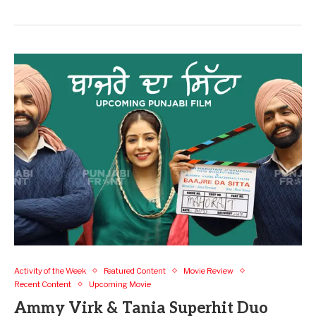
Activity of the Week
Featured Content
Movie Review
Recent Content
Upcoming Movie
Ammy Virk & Tania Superhit Duo