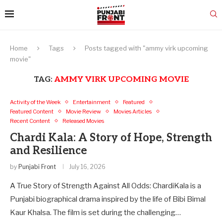
Home
Tags
Posts tagged with "ammy virk upcoming
movie"
TAG:
AMMY VIRK UPCOMING MOVIE
Activity of the Week
Entertainment
Featured
Featured Content
Movie Review
Movies Articles
Recent Content
Released Movies
Chardi Kala: A Story of Hope, Strength
and Resilience
by
Punjabi Front
July 16, 2026
A True Story of Strength Against All Odds: ChardiKala is a
Punjabi biographical drama inspired by the life of Bibi Bimal
Kaur Khalsa. The film is set during the challenging…