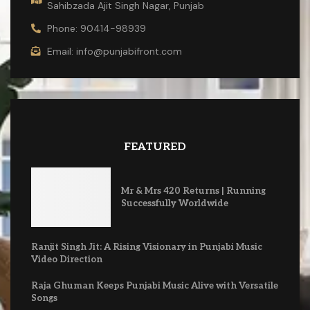
Sahibzada Ajit Singh Nagar, Punjab
Phone: 90414-98939
Email: info@punjabifront.com
FEATURED
Mr & Mrs 420 Returns | Running
Successfully Worldwide
Ranjit Singh Jit: A Rising Visionary in Punjabi Music
Video Direction
Raja Ghuman Keeps Punjabi Music Alive with Versatile
Songs