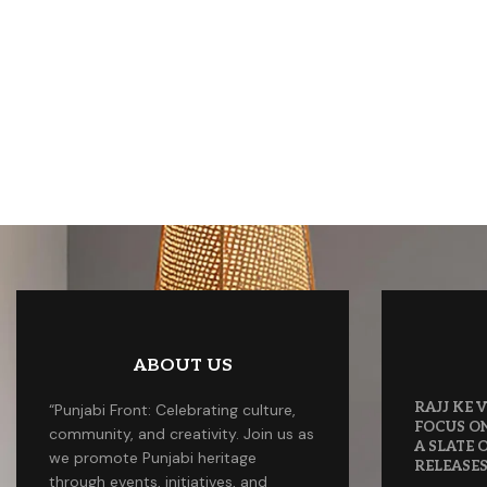
ABOUT US
RAJJ KE
“Punjabi Front: Celebrating culture,
FOCUS O
community, and creativity. Join us as
A SLATE
we promote Punjabi heritage
RELEASE
through events, initiatives, and