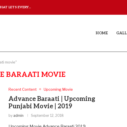
AT LETS EVERY...
JUDAA: A LOVE STORY T
HOME
GALL
ti movie"
E BARAATI MOVIE
Recent Content
Upcoming Movie
Advance Baraati | Upcoming
Punjabi Movie | 2019
by
admin
September 12, 2018
Upcoming Movie Advance Baraati 2019