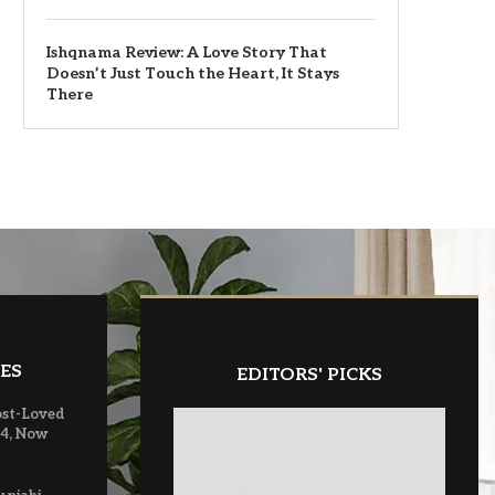
Ishqnama Review: A Love Story That
Doesn’t Just Touch the Heart, It Stays
There
ES
EDITORS' PICKS
ost-Loved
 4, Now