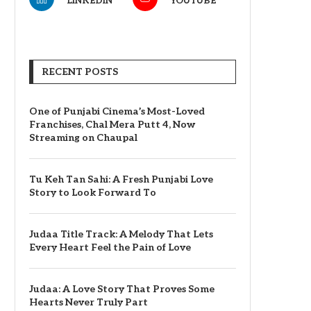
LINKEDIN
YOUTUBE
RECENT POSTS
One of Punjabi Cinema’s Most-Loved
Franchises, Chal Mera Putt 4, Now
Streaming on Chaupal
Tu Keh Tan Sahi: A Fresh Punjabi Love
Story to Look Forward To
Judaa Title Track: A Melody That Lets
Every Heart Feel the Pain of Love
Judaa: A Love Story That Proves Some
Hearts Never Truly Part