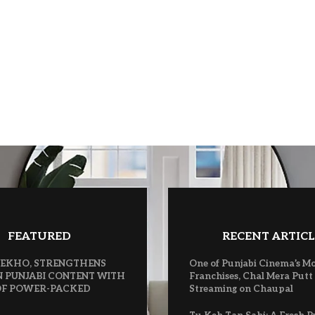
FEATURED
RECENT ARTICL
 VEKHO, STRENGTHENS
One of Punjabi Cinema’s M
N PUNJABI CONTENT WITH
Franchises, Chal Mera Putt
 OF POWER-PACKED
Streaming on Chaupal
S