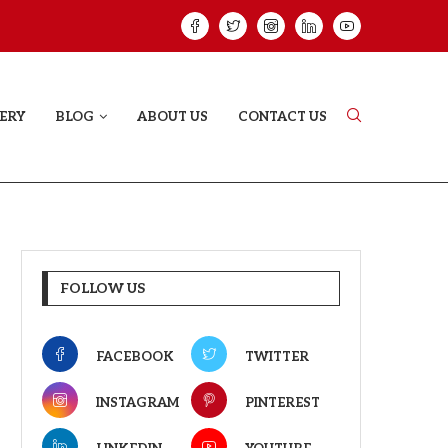
HAT PROVES SOME HEARTS...
ISHQNAMA REVIE
ERY
BLOG
ABOUT US
CONTACT US
FOLLOW US
FACEBOOK
TWITTER
INSTAGRAM
PINTEREST