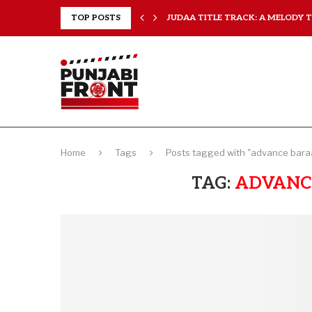
..
TOP POSTS
JUDAA TITLE TRACK: A MELODY TH
Home
Tags
Posts tagged with "advance baraa
TAG:
ADVANC