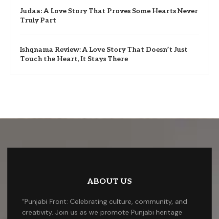
Judaa: A Love Story That Proves Some Hearts Never
Truly Part
Ishqnama Review: A Love Story That Doesn’t Just
Touch the Heart, It Stays There
ABOUT US
“Punjabi Front: Celebrating culture, community, and
creativity. Join us as we promote Punjabi heritage