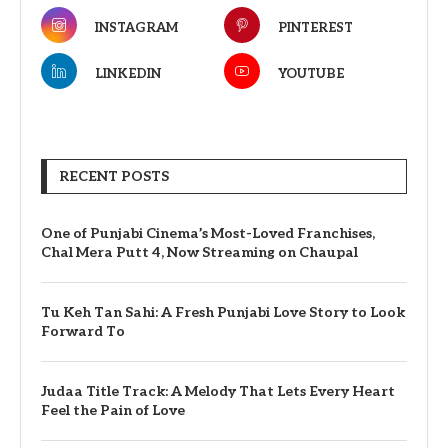
INSTAGRAM
PINTEREST
LINKEDIN
YOUTUBE
RECENT POSTS
One of Punjabi Cinema’s Most-Loved Franchises,
Chal Mera Putt 4, Now Streaming on Chaupal
Tu Keh Tan Sahi: A Fresh Punjabi Love Story to Look
Forward To
Judaa Title Track: A Melody That Lets Every Heart
Feel the Pain of Love