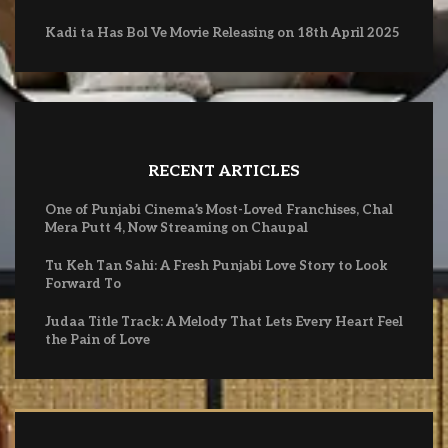
Kadi ta Has Bol Ve Movie Releasing on 18th April 2025
RECENT ARTICLES
One of Punjabi Cinema’s Most-Loved Franchises, Chal
Mera Putt 4, Now Streaming on Chaupal
Tu Keh Tan Sahi: A Fresh Punjabi Love Story to Look
Forward To
Judaa Title Track: A Melody That Lets Every Heart Feel
the Pain of Love