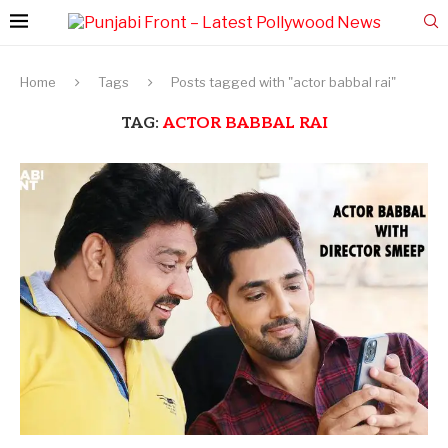
Home
Tags
Posts tagged with "actor babbal rai"
TAG:
ACTOR BABBAL RAI