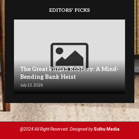
EDITORS' PICKS
The Great Punjab Robbery: A Mind-
Bending Bank Heist
July 13, 2026
@2024 All Right Reserved. Designed by
Sidhu Media