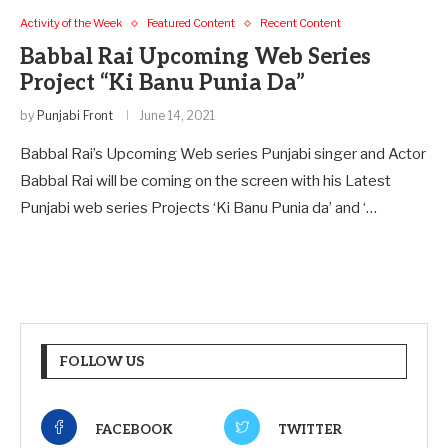
Activity of the Week
Featured Content
Recent Content
Babbal Rai Upcoming Web Series
Project “Ki Banu Punia Da”
by
Punjabi Front
June 14, 2021
Babbal Rai’s Upcoming Web series Punjabi singer and Actor
Babbal Rai will be coming on the screen with his Latest
Punjabi web series Projects ‘Ki Banu Punia da’ and ‘…
FOLLOW US
FACEBOOK
TWITTER