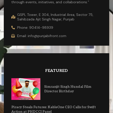
through events, initiatives, and collaborations.”
GSPL Tower, E 304, Industrial Area, Sector 75,
Sahibzada Ajit Singh Nagar, Punjab
Phone: 90414-98939
Email: info@punjabifront.com
FEATURED
Simranjit Singh Hundal Film
Director Birthday
Piracy Steals Futures: KableOne CEO Calls for Swift
Action at PHDCCI Panel