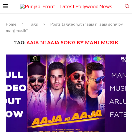
Home
Tags
Posts tagged with "aaja ni aaja song by
manj musik"
TAG:
AAJA NI AAJA SONG BY MANJ MUSIK