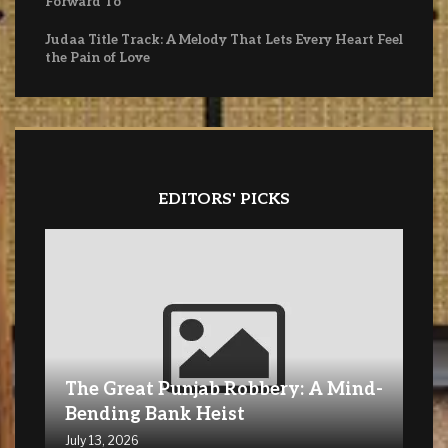
Forward To
Judaa Title Track: A Melody That Lets Every Heart Feel
the Pain of Love
EDITORS' PICKS
The Great Punjab Robbery: A Mind-
Bending Bank Heist
July 13, 2026