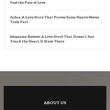
Feel the Pain of Love
Judaa: A Love Story That Proves Some Hearts Never
Truly Part
Ishqnama Review: A Love Story That Doesn’t Just
Touch the Heart, It Stays There
ABOUT US