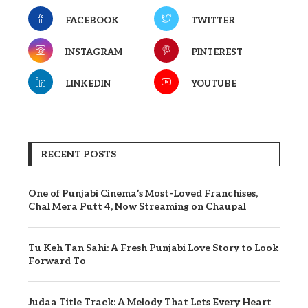
FACEBOOK
TWITTER
INSTAGRAM
PINTEREST
LINKEDIN
YOUTUBE
RECENT POSTS
One of Punjabi Cinema’s Most-Loved Franchises,
Chal Mera Putt 4, Now Streaming on Chaupal
Tu Keh Tan Sahi: A Fresh Punjabi Love Story to Look
Forward To
Judaa Title Track: A Melody That Lets Every Heart