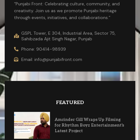
“Punjabi Front: Celebrating culture, community, and
creativity. Join us as we promote Punjabi heritage
through events, initiatives, and collaborations.”
GSPL Tower, E 304, Industrial Area, Sector 75,
Sahibzada Ajit Singh Nagar, Punjab
Phone: 90414-98939
Email: info@punjabifront.com
FEATURED
Amrinder Gill Wraps Up Filming
for Rhythm Boyz Entertainment’s
Latest Project