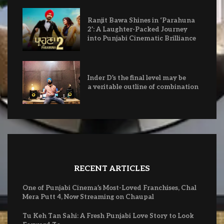
Ranjit Bawa Shines in ‘Parahuna
2’: A Laughter-Packed Journey
into Punjabi Cinematic Brilliance
Inder D’s the final level may be
a veritable outline of combination
RECENT ARTICLES
One of Punjabi Cinema’s Most-Loved Franchises, Chal
Mera Putt 4, Now Streaming on Chaupal
Tu Keh Tan Sahi: A Fresh Punjabi Love Story to Look