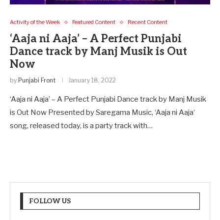
Activity of the Week
Featured Content
Recent Content
‘Aaja ni Aaja’ – A Perfect Punjabi
Dance track by Manj Musik is Out
Now
by
Punjabi Front
January 18, 2022
‘Aaja ni Aaja’ – A Perfect Punjabi Dance track by Manj Musik
is Out Now Presented by Saregama Music, ‘Aaja ni Aaja‘
song, released today, is a party track with…
FOLLOW US