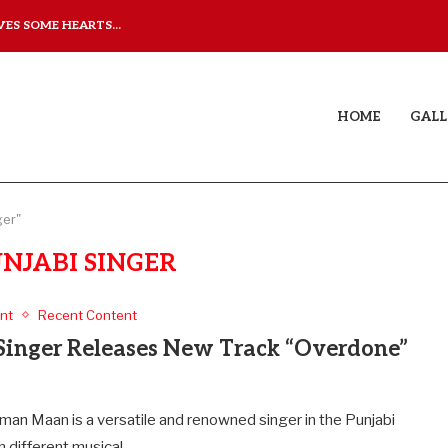
ES SOME HEARTS...
ISHQNAMA REVIEW: A LO
HOME
GALL
ger"
UNJABI SINGER
nt
Recent Content
Singer Releases New Track “Overdone”
man Maan is a versatile and renowned singer in the Punjabi
th different musical…