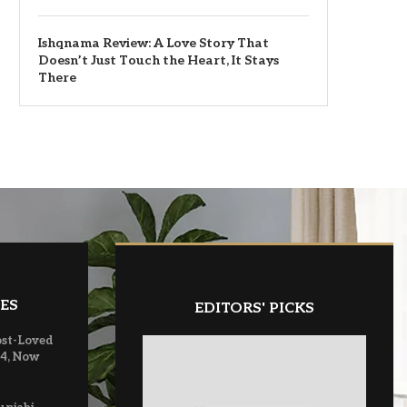
Ishqnama Review: A Love Story That
Doesn’t Just Touch the Heart, It Stays
There
ES
EDITORS' PICKS
ost-Loved
 4, Now