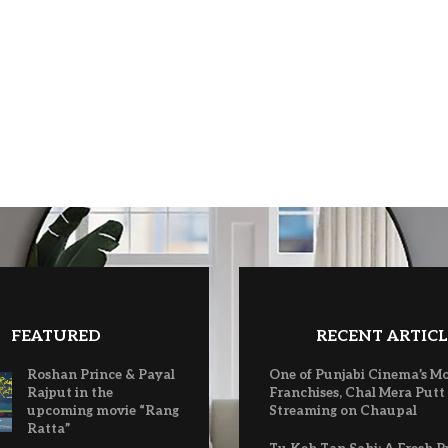
FEATURED
RECENT ARTICL
Roshan Prince & Payal
One of Punjabi Cinema’s M
Rajput in the
Franchises, Chal Mera Putt
upcoming movie “Rang
Streaming on Chaupal
Ratta”