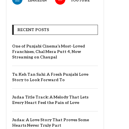
LINKEDIN
YOUTUBE
RECENT POSTS
One of Punjabi Cinema’s Most-Loved
Franchises, Chal Mera Putt 4, Now
Streaming on Chaupal
Tu Keh Tan Sahi: A Fresh Punjabi Love
Story to Look Forward To
Judaa Title Track: A Melody That Lets
Every Heart Feel the Pain of Love
Judaa: A Love Story That Proves Some
Hearts Never Truly Part