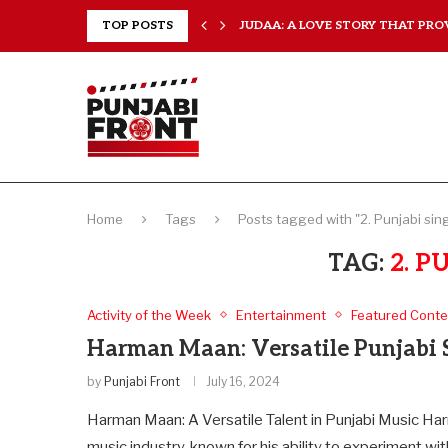
 EVERY...
TOP POSTS
JUDAA: A LOVE STORY THAT PROV
Home
Tags
Posts tagged with "2. Punjabi sin
TAG:
2. P
Activity of the Week
Entertainment
Featured Conte
Harman Maan: Versatile Punjabi 
by
Punjabi Front
July 16, 2024
Harman Maan: A Versatile Talent in Punjabi Music Har
music industry, known for his ability to experiment wi