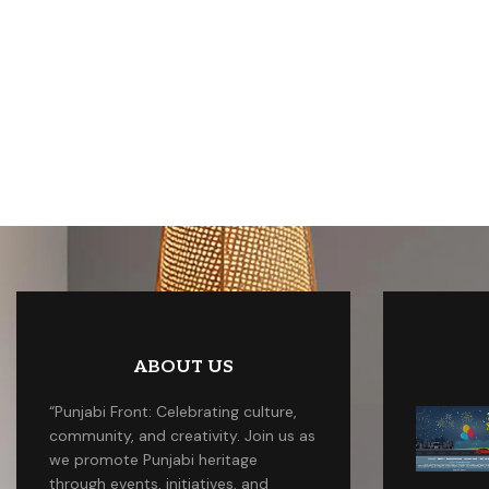
ABOUT US
“Punjabi Front: Celebrating culture,
community, and creativity. Join us as
we promote Punjabi heritage
through events, initiatives, and