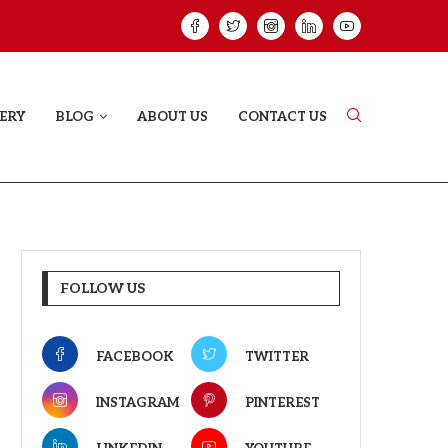
VE STORY THAT DOESN’T JUST...
YAAR JIGREE KAS
ERY
BLOG
ABOUT US
CONTACT US
FOLLOW US
FACEBOOK
TWITTER
INSTAGRAM
PINTEREST