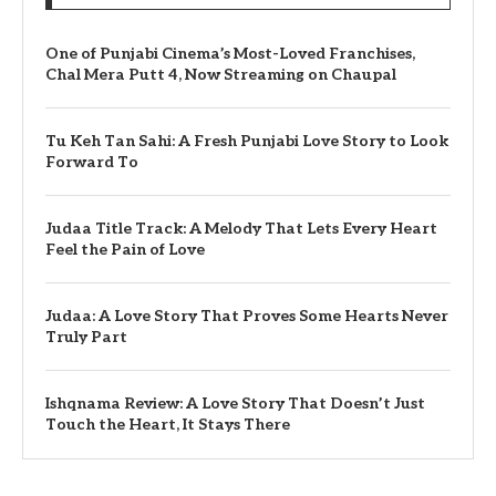
One of Punjabi Cinema’s Most-Loved Franchises,
Chal Mera Putt 4, Now Streaming on Chaupal
Tu Keh Tan Sahi: A Fresh Punjabi Love Story to Look
Forward To
Judaa Title Track: A Melody That Lets Every Heart
Feel the Pain of Love
Judaa: A Love Story That Proves Some Hearts Never
Truly Part
Ishqnama Review: A Love Story That Doesn’t Just
Touch the Heart, It Stays There