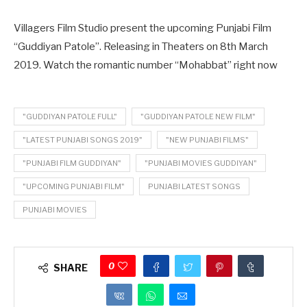
Villagers Film Studio present the upcoming Punjabi Film
“Guddiyan Patole”. Releasing in Theaters on 8th March
2019. Watch the romantic number “Mohabbat” right now
"GUDDIYAN PATOLE FULL"
"GUDDIYAN PATOLE NEW FILM"
"LATEST PUNJABI SONGS 2019"
"NEW PUNJABI FILMS"
"PUNJABI FILM GUDDIYAN"
"PUNJABI MOVIES GUDDIYAN"
"UPCOMING PUNJABI FILM"
PUNJABI LATEST SONGS
PUNJABI MOVIES
0
SHARE