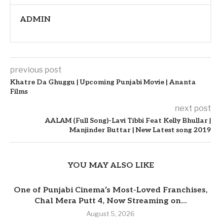
ADMIN
previous post
Khatre Da Ghuggu | Upcoming Punjabi Movie | Ananta
Films
next post
AALAM (Full Song)-Lavi Tibbi Feat Kelly Bhullar |
Manjinder Buttar | New Latest song 2019
YOU MAY ALSO LIKE
One of Punjabi Cinema’s Most-Loved Franchises,
Chal Mera Putt 4, Now Streaming on...
August 5, 2026