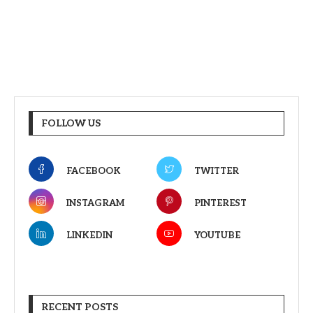
FOLLOW US
FACEBOOK
TWITTER
INSTAGRAM
PINTEREST
LINKEDIN
YOUTUBE
RECENT POSTS