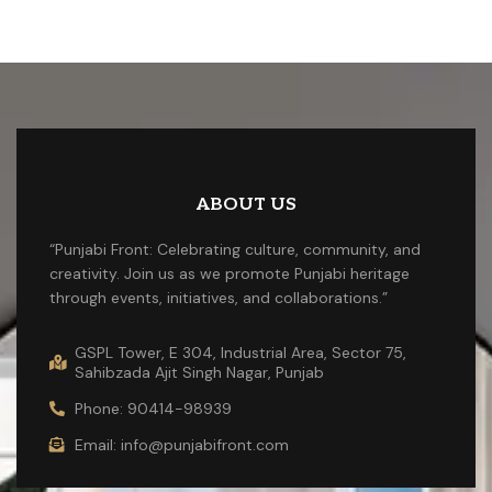
ABOUT US
“Punjabi Front: Celebrating culture, community, and
creativity. Join us as we promote Punjabi heritage
through events, initiatives, and collaborations.”
GSPL Tower, E 304, Industrial Area, Sector 75,
Sahibzada Ajit Singh Nagar, Punjab
Phone: 90414-98939
Email: info@punjabifront.com