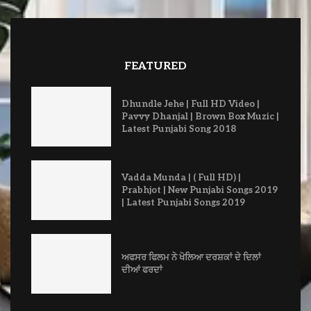
FEATURED
Dhundle Jehe | Full HD Video |
Pavvy Dhanjal | Brown Box Muzic |
Latest Punjabi Song 2018
Vadda Munda | ( Full HD) |
Prabhjot | New Punjabi Songs 2019
| Latest Punjabi Songs 2019
ਅਫਸਰ ਫਿਲਮ ਨੇ ਖੋਲਿਆ ਦਰਸ਼ਕਾਂ ਦੇ ਦਿਲਾਂ
ਦੀਆਂ ਫਰਦਾਂ