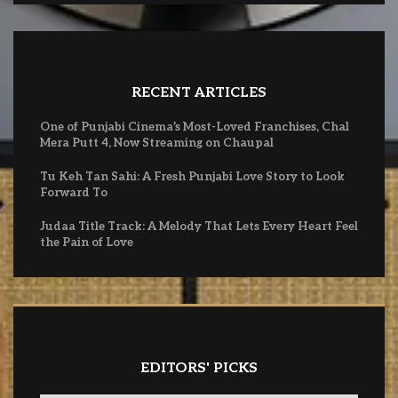
RECENT ARTICLES
One of Punjabi Cinema’s Most-Loved Franchises, Chal
Mera Putt 4, Now Streaming on Chaupal
Tu Keh Tan Sahi: A Fresh Punjabi Love Story to Look
Forward To
Judaa Title Track: A Melody That Lets Every Heart Feel
the Pain of Love
EDITORS' PICKS