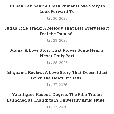
Tu Keh Tan Sahi: A Fresh Punjabi Love Story to
Look Forward To
July 30, 2026
Judaa Title Track: A Melody That Lets Every Heart
Feel the Pain of...
July 29, 2026
Judaa: A Love Story That Proves Some Hearts
Never Truly Part
July 28, 2026
Ishqnama Review: A Love Story That Doesn’t Just
Touch the Heart, It Stays...
July 27, 2026
Yaar Jigree Kasooti Degree: The Film Trailer
Launched at Chandigarh University Amid Huge...
July 27, 2026