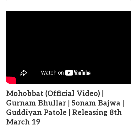
Mohobbat (Official Video) |
Gurnam Bhullar | Sonam Bajwa |
Guddiyan Patole | Releasing 8th
March 19