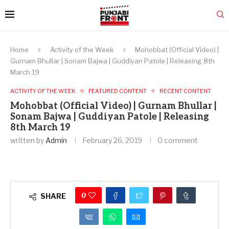
Home
Activity of the Week
Mohobbat (Official Video) |
Gurnam Bhullar | Sonam Bajwa | Guddiyan Patole | Releasing 8th
March 19
ACTIVITY OF THE WEEK
FEATURED CONTENT
RECENT CONTENT
Mohobbat (Official Video) | Gurnam Bhullar |
Sonam Bajwa | Guddiyan Patole | Releasing
8th March 19
written by
Admin
February 26, 2019
0 comment
0
SHARE