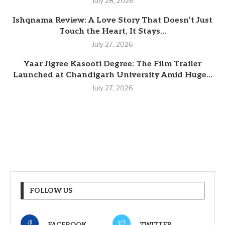
July 28, 2026
Ishqnama Review: A Love Story That Doesn’t Just
Touch the Heart, It Stays...
July 27, 2026
Yaar Jigree Kasooti Degree: The Film Trailer
Launched at Chandigarh University Amid Huge...
July 27, 2026
FOLLOW US