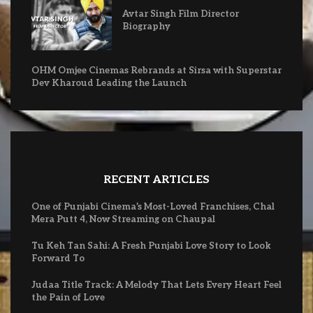
Avtar Singh Film Director
Biography
OHM Omjee Cinemas Rebrands at Sirsa with Superstar
Dev Kharoud Leading the Launch
RECENT ARTICLES
One of Punjabi Cinema’s Most-Loved Franchises, Chal
Mera Putt 4, Now Streaming on Chaupal
Tu Keh Tan Sahi: A Fresh Punjabi Love Story to Look
Forward To
Judaa Title Track: A Melody That Lets Every Heart Feel
the Pain of Love