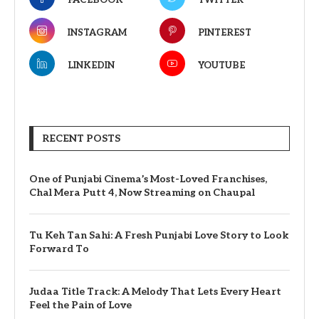
FACEBOOK
TWITTER
INSTAGRAM
PINTEREST
LINKEDIN
YOUTUBE
RECENT POSTS
One of Punjabi Cinema’s Most-Loved Franchises,
Chal Mera Putt 4, Now Streaming on Chaupal
Tu Keh Tan Sahi: A Fresh Punjabi Love Story to Look
Forward To
Judaa Title Track: A Melody That Lets Every Heart
Feel the Pain of Love