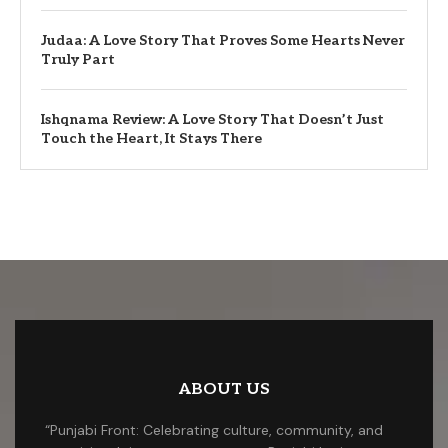
Judaa: A Love Story That Proves Some Hearts Never
Truly Part
Ishqnama Review: A Love Story That Doesn’t Just
Touch the Heart, It Stays There
ABOUT US
“Punjabi Front: Celebrating culture, community, and