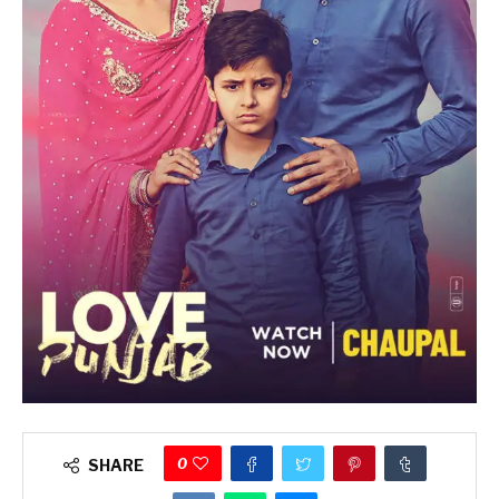
0
SHARE