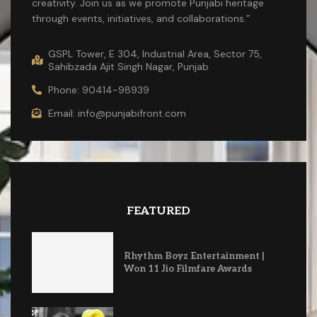
creativity. Join us as we promote Punjabi heritage
through events, initiatives, and collaborations.”
GSPL Tower, E 304, Industrial Area, Sector 75,
Sahibzada Ajit Singh Nagar, Punjab
Phone: 90414-98939
Email: info@punjabifront.com
FEATURED
Rhythm Boyz Entertainment |
Won 11 Jio Filmfare Awards