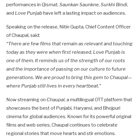
performances in
Qismat
,
Saunkan Saunkne
,
Surkhi Bindi
,
and
Love Punjab
have left a lasting impact on audiences.
Speaking on the release, Nitin Gupta, Chief Content Officer
of Chaupal, said:
“There are few films that remain as relevant and touching
today as they were when first released. Love Punjab is
one of them. It reminds us of the strength of our roots
and the importance of passing on our culture to future
generations. We are proud to bring this gem to Chaupal—
where Punjab still lives in every heartbeat.”
Now streaming on
Chaupal
, a multilingual OTT platform that
showcases the best of Punjabi, Haryanvi, and Bhojpuri
cinema for global audiences. Known for its powerful original
films and web series, Chaupal continues to celebrate
regional stories that move hearts and stir emotions.