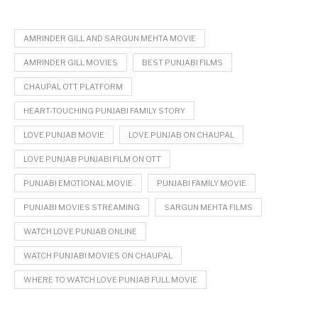
AMRINDER GILL AND SARGUN MEHTA MOVIE
AMRINDER GILL MOVIES
BEST PUNJABI FILMS
CHAUPAL OTT PLATFORM
HEART-TOUCHING PUNJABI FAMILY STORY
LOVE PUNJAB MOVIE
LOVE PUNJAB ON CHAUPAL
LOVE PUNJAB PUNJABI FILM ON OTT
PUNJABI EMOTIONAL MOVIE
PUNJABI FAMILY MOVIE
PUNJABI MOVIES STREAMING
SARGUN MEHTA FILMS
WATCH LOVE PUNJAB ONLINE
WATCH PUNJABI MOVIES ON CHAUPAL
WHERE TO WATCH LOVE PUNJAB FULL MOVIE