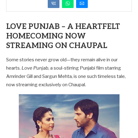
LOVE PUNJAB – A HEARTFELT
HOMECOMING NOW
STREAMING ON CHAUPAL
Some stories never grow old—they remain alive in our
hearts.
Love Punjab
, a soul-stirring Punjabi film starring
Amrinder Gill and Sargun Mehta, is one such timeless tale,
now streaming exclusively on Chaupal.