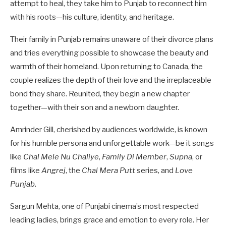
attempt to heal, they take him to Punjab to reconnect him
with his roots—his culture, identity, and heritage.
Their family in Punjab remains unaware of their divorce plans
and tries everything possible to showcase the beauty and
warmth of their homeland. Upon returning to Canada, the
couple realizes the depth of their love and the irreplaceable
bond they share. Reunited, they begin a new chapter
together—with their son and a newborn daughter.
Amrinder Gill, cherished by audiences worldwide, is known
for his humble persona and unforgettable work—be it songs
like
Chal Mele Nu Chaliye
,
Family Di Member
,
Supna
, or
films like
Angrej
, the
Chal Mera Putt
series, and
Love
Punjab
.
Sargun Mehta, one of Punjabi cinema’s most respected
leading ladies, brings grace and emotion to every role. Her