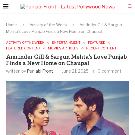
Home
Activity of the Week
Amrinder Gill & Sargun
Mehta’s Love Punjab Finds a New Home on Chaupal
ACTIVITY OF THE WEEK
ENTERTAINMENT
FEATURED
FEATURED CONTENT
MOVIES ARTICLES
RECENT CONTENT
Amrinder Gill & Sargun Mehta’s Love Punjab
Finds a New Home on Chaupal
written by
Punjabi Front
June 21, 2025
0 comment