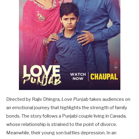
Directed by Rajiv Dhingra,
Love Punjab
takes audiences on
an emotional journey that highlights the strength of family
bonds. The story follows a Punjabi couple living in Canada,
whose relationship is strained to the point of divorce.
Meanwhile, their young son battles depression. In an