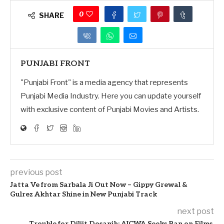
0
SHARE
PUNJABI FRONT
"Punjabi Front" is a media agency that represents
Punjabi Media Industry. Here you can update yourself
with exclusive content of Punjabi Movies and Artists.
previous post
Jatta Ve from Sarbala Ji Out Now – Gippy Grewal &
Gulrez Akhtar Shine in New Punjabi Track
next post
Trouble for Diljit Dosanjh: AICWA Seeks Ban on Films,