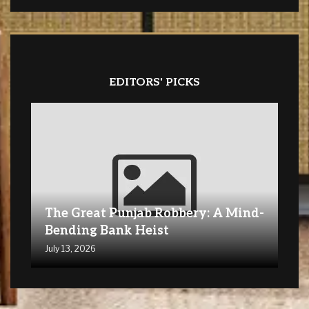
EDITORS' PICKS
The Great Punjab Robbery: A Mind-
Bending Bank Heist
July 13, 2026