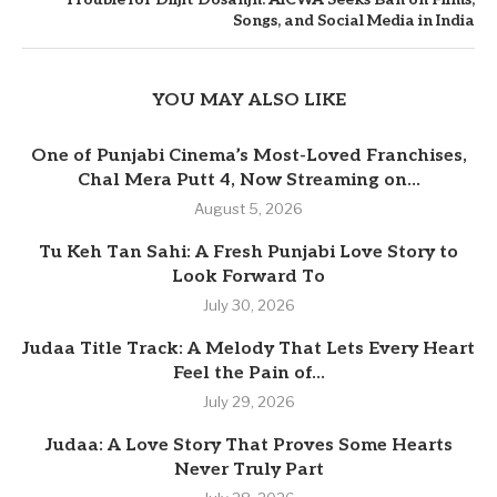
Songs, and Social Media in India
YOU MAY ALSO LIKE
One of Punjabi Cinema’s Most-Loved Franchises,
Chal Mera Putt 4, Now Streaming on...
August 5, 2026
Tu Keh Tan Sahi: A Fresh Punjabi Love Story to
Look Forward To
July 30, 2026
Judaa Title Track: A Melody That Lets Every Heart
Feel the Pain of...
July 29, 2026
Judaa: A Love Story That Proves Some Hearts
Never Truly Part