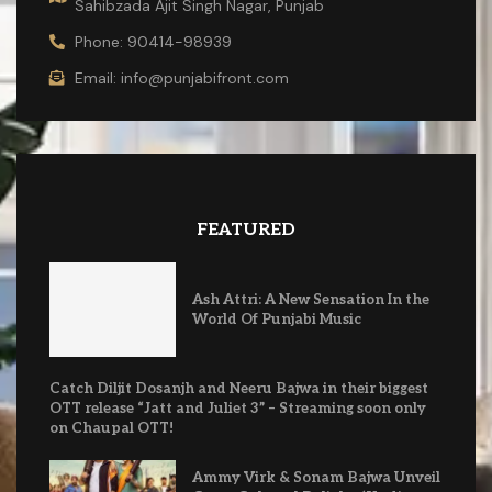
Sahibzada Ajit Singh Nagar, Punjab
Phone: 90414-98939
Email: info@punjabifront.com
FEATURED
Ash Attri: A New Sensation In the
World Of Punjabi Music
Catch Diljit Dosanjh and Neeru Bajwa in their biggest
OTT release “Jatt and Juliet 3” – Streaming soon only
on Chaupal OTT!
Ammy Virk & Sonam Bajwa Unveil