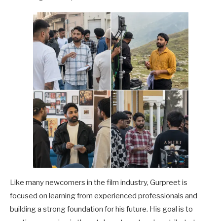
Like many newcomers in the film industry, Gurpreet is
focused on learning from experienced professionals and
building a strong foundation for his future. His goal is to