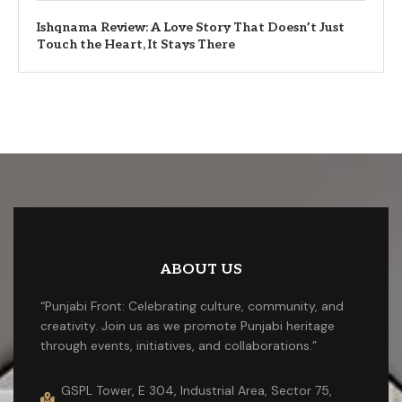
Ishqnama Review: A Love Story That Doesn’t Just
Touch the Heart, It Stays There
ABOUT US
“Punjabi Front: Celebrating culture, community, and
creativity. Join us as we promote Punjabi heritage
through events, initiatives, and collaborations.”
GSPL Tower, E 304, Industrial Area, Sector 75,