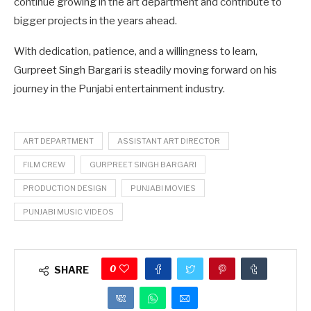
continue growing in the art department and contribute to
bigger projects in the years ahead.
With dedication, patience, and a willingness to learn,
Gurpreet Singh Bargari is steadily moving forward on his
journey in the Punjabi entertainment industry.
ART DEPARTMENT
ASSISTANT ART DIRECTOR
FILM CREW
GURPREET SINGH BARGARI
PRODUCTION DESIGN
PUNJABI MOVIES
PUNJABI MUSIC VIDEOS
0
SHARE