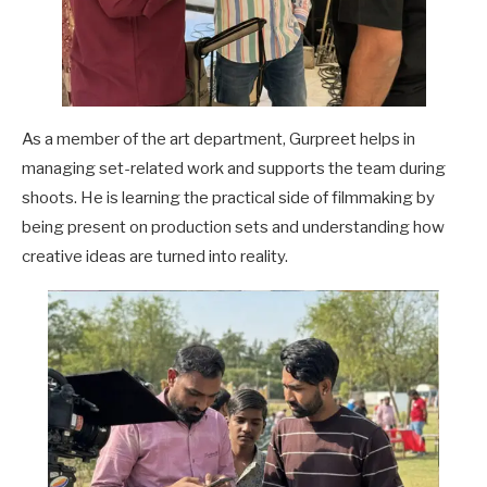
As a member of the art department, Gurpreet helps in
managing set-related work and supports the team during
shoots. He is learning the practical side of filmmaking by
being present on production sets and understanding how
creative ideas are turned into reality.