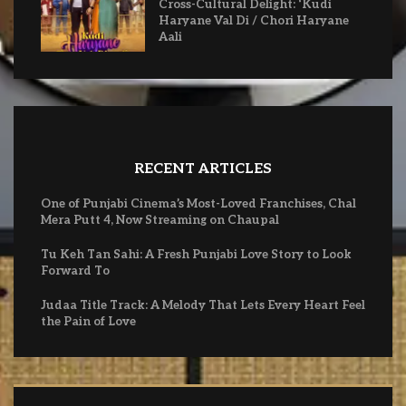
Cross-Cultural Delight: ‘Kudi
Haryane Val Di / Chori Haryane
Aali
RECENT ARTICLES
One of Punjabi Cinema’s Most-Loved Franchises, Chal
Mera Putt 4, Now Streaming on Chaupal
Tu Keh Tan Sahi: A Fresh Punjabi Love Story to Look
Forward To
Judaa Title Track: A Melody That Lets Every Heart Feel
the Pain of Love