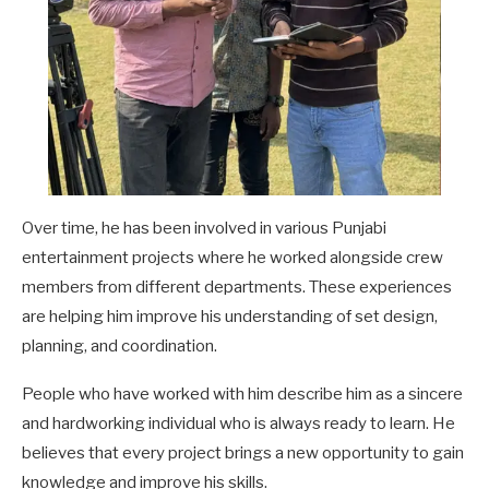
Over time, he has been involved in various Punjabi
entertainment projects where he worked alongside crew
members from different departments. These experiences
are helping him improve his understanding of set design,
planning, and coordination.
People who have worked with him describe him as a sincere
and hardworking individual who is always ready to learn. He
believes that every project brings a new opportunity to gain
knowledge and improve his skills.