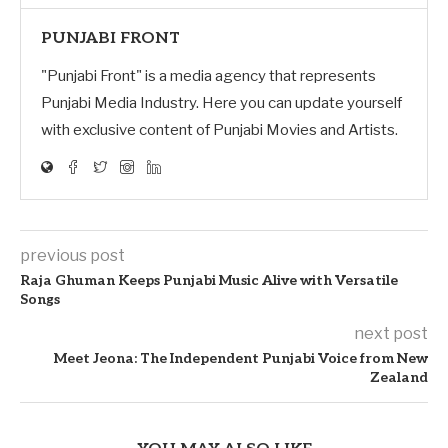
PUNJABI FRONT
"Punjabi Front" is a media agency that represents
Punjabi Media Industry. Here you can update yourself
with exclusive content of Punjabi Movies and Artists.
previous post
Raja Ghuman Keeps Punjabi Music Alive with Versatile
Songs
next post
Meet Jeona: The Independent Punjabi Voice from New
Zealand