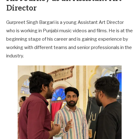
Director
Gurpreet Singh Bargari is a young Assistant Art Director
who is working in Punjabi music videos and films. He is at the
beginning stage of his career and is gaining experience by
working with different teams and senior professionals in the
industry.