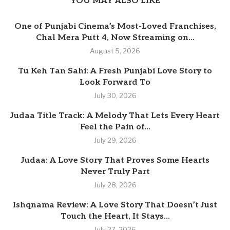
YOU MAY ALSO LIKE
One of Punjabi Cinema’s Most-Loved Franchises,
Chal Mera Putt 4, Now Streaming on...
August 5, 2026
Tu Keh Tan Sahi: A Fresh Punjabi Love Story to
Look Forward To
July 30, 2026
Judaa Title Track: A Melody That Lets Every Heart
Feel the Pain of...
July 29, 2026
Judaa: A Love Story That Proves Some Hearts
Never Truly Part
July 28, 2026
Ishqnama Review: A Love Story That Doesn’t Just
Touch the Heart, It Stays...
July 27, 2026