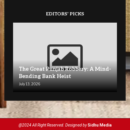
EDITORS' PICKS
The Great Punjab Robbery: A Mind-
Bending Bank Heist
July 13, 2026
@2024 All Right Reserved. Designed by
Sidhu Media