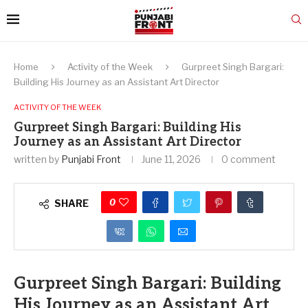
Home
Activity of the Week
Gurpreet Singh Bargari:
Building His Journey as an Assistant Art Director
ACTIVITY OF THE WEEK
Gurpreet Singh Bargari: Building His
Journey as an Assistant Art Director
written by
Punjabi Front
June 11, 2026
0 comment
0
SHARE
Gurpreet Singh Bargari: Building
His Journey as an Assistant Art