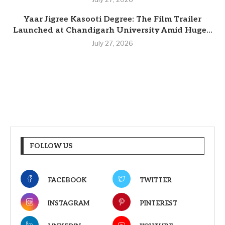
Yaar Jigree Kasooti Degree: The Film Trailer
Launched at Chandigarh University Amid Huge...
July 27, 2026
FOLLOW US
FACEBOOK
TWITTER
INSTAGRAM
PINTEREST