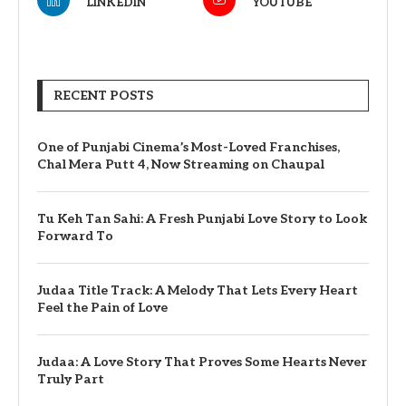
LINKEDIN
YOUTUBE
RECENT POSTS
One of Punjabi Cinema’s Most-Loved Franchises,
Chal Mera Putt 4, Now Streaming on Chaupal
Tu Keh Tan Sahi: A Fresh Punjabi Love Story to Look
Forward To
Judaa Title Track: A Melody That Lets Every Heart
Feel the Pain of Love
Judaa: A Love Story That Proves Some Hearts Never
Truly Part