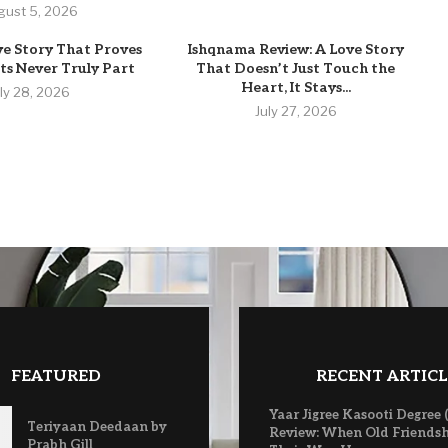
gust 5, 2026
ve Story That Proves
Ishqnama Review: A Love Story
s Never Truly Part
That Doesn’t Just Touch the
Heart, It Stays...
uly 28, 2026
July 27, 2026
FEATURED
RECENT ARTICL
Yaar Jigree Kasooti Degree 
Teriyaan Deedaan by
Review: When Old Friendsh
Prabh Gill