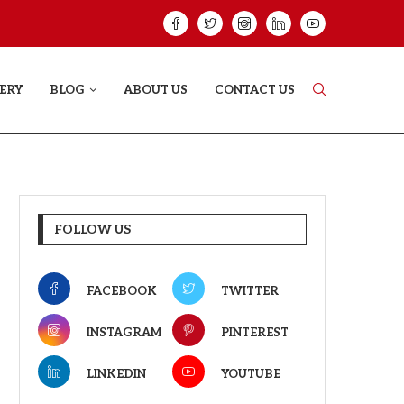
ELODY THAT LETS EVERY...
JUDAA: A LOVE 
ERY
BLOG
ABOUT US
CONTACT US
FOLLOW US
FACEBOOK
TWITTER
INSTAGRAM
PINTEREST
LINKEDIN
YOUTUBE