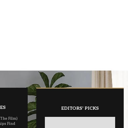
ES
EDITORS' PICKS
(The Film)
ips Find