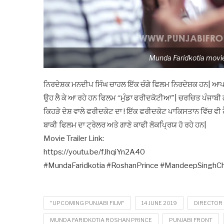
Munda Faridkotia movie
ਨਿਰਦੇਸ਼ਕ ਮਨਦੀਪ ਸਿੰਘ ਚਾਹਲ ਇੱਕ ਚੰਗੇ ਫਿਲਮ ਨਿਰਦੇਸ਼ਕ ਹਨ| ਆਪਣੀ
ਉਹ ਲੈ ਕੇ ਆ ਰਹੇ ਹਨ ਫਿਲਮ “ਮੁੰਡਾ ਫਰੀਦਕੋਟੀਆ”| ਚਰਚਿਤ ਪੰਜਾਬੀ 
ਕਿਹੜੇ ਦੇਸ਼ ਵਾਲੇ ਫਰੀਦਕੋਟ ਦਾ ! ਇੱਕ ਫਰੀਦਕੋਟ ਪਾਕਿਸਤਾਨ ਵਿੱਚ ਵੀ ਹੈ 
ਬਾਕੀ ਫਿਲਮ ਦਾ ਟ੍ਰੇਲਰ ਅਤੇ ਗਾਣੇ ਕਾਫੀ ਲੋਕਪ੍ਰਿਯ ਹੋ ਰਹੇ ਹਨ|
Movie Trailer Link:
https://youtu.be/fJhqiYn2A40
#MundaFaridkotia #RoshanPrince #MandeepSinghCha
"UPCOMING PUNJABI FILM"
14 JUNE 2019
DIRECTOR
MUNDA FARIDKOTIA ROSHAN PRINCE
PUNJABI FRONT