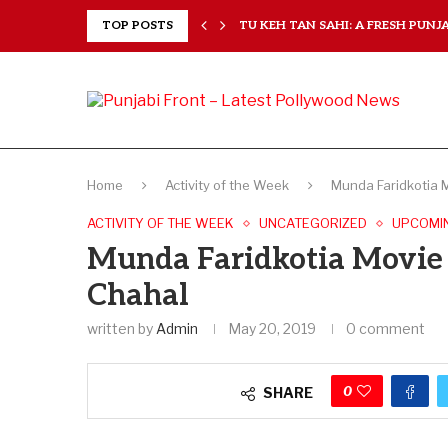
RANCHISES, CHAL MERA...
TOP POSTS
TU KEH TAN SAHI: A FRESH PUNJAB
Home
Activity of the Week
Munda Faridkotia 
ACTIVITY OF THE WEEK
UNCATEGORIZED
UPCOMI
Munda Faridkotia Movie
Chahal
written by
Admin
May 20, 2019
0 comment
0
SHARE