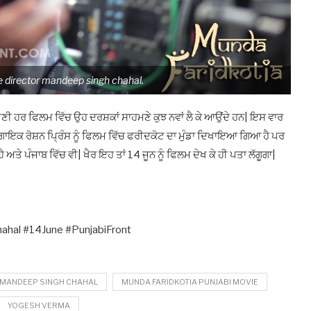
 director mandeep singh chahal.
 ਹਰ ਫਿਲਮ ਵਿੱਚ ਉਹ ਦਰਸ਼ਕਾਂ ਸਾਹਮਣੇ ਕੁਝ ਨਵਾਂ ਲੈ ਕੇ ਆਉਂਦੇ ਹਨ| ਇਸ ਵਾਰ
ਗਾਇਕ ਰੋਸ਼ਨ ਪ੍ਰਿੰਸ ਨੂੰ ਫਿਲਮ ਵਿੱਚ ਫਰੀਦਕੋਟ ਦਾ ਮੁੰਡਾ ਦਿਖਾਇਆ ਗਿਆ ਹੈ ਪਰ
ਅਤੇ ਪੰਜਾਬ ਵਿੱਚ ਵੀ| ਖੈਰ ਇਹ ਤਾਂ 14 ਜੂਨ ਨੂੰ ਫਿਲਮ ਦੇਖ ਕੇ ਹੀ ਪਤਾ ਲੱਗੂਗਾ|
hal #14June #PunjabiFront
 MANDEEP SINGH CHAHAL
MUNDA FARIDKOTIA PUNJABI MOVIE
YOGESH VERMA