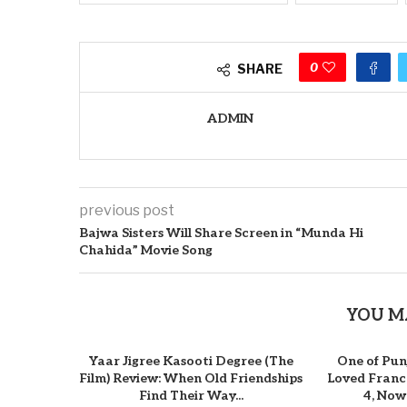
0
SHARE
ADMIN
previous post
Bajwa Sisters Will Share Screen in “Munda Hi
Chahida” Movie Song
YOU M
Yaar Jigree Kasooti Degree (The
One of Pun
Film) Review: When Old Friendships
Loved Franch
Find Their Way...
4, Now