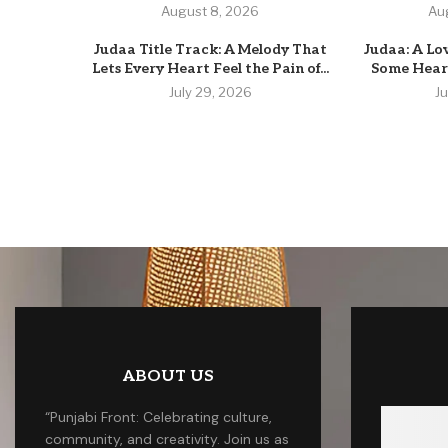
August 8, 2026
Au
Judaa Title Track: A Melody That
Judaa: A Lo
Lets Every Heart Feel the Pain of...
Some Heart
July 29, 2026
J
ABOUT US
“Punjabi Front: Celebrating culture,
community, and creativity. Join us as