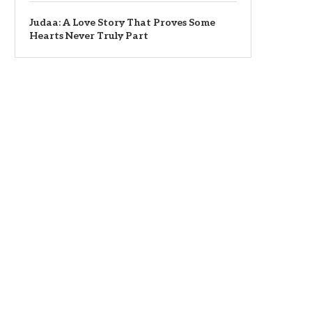
Judaa: A Love Story That Proves Some
Hearts Never Truly Part