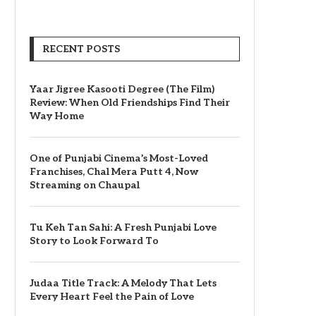
RECENT POSTS
Yaar Jigree Kasooti Degree (The Film)
Review: When Old Friendships Find Their
Way Home
One of Punjabi Cinema’s Most-Loved
Franchises, Chal Mera Putt 4, Now
Streaming on Chaupal
Tu Keh Tan Sahi: A Fresh Punjabi Love
Story to Look Forward To
Judaa Title Track: A Melody That Lets
Every Heart Feel the Pain of Love