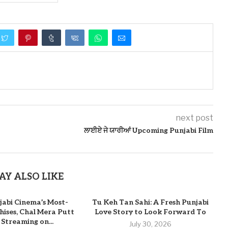
next post
ਲਾਈਏ ਜੇ ਯਾਰੀਆਂ Upcoming Punjabi Film
AY ALSO LIKE
jabi Cinema’s Most-
Tu Keh Tan Sahi: A Fresh Punjabi
ises, Chal Mera Putt
Love Story to Look Forward To
 Streaming on...
July 30, 2026