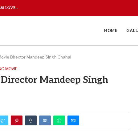
I LOVE...
JUDAA TITLE TRACK: A M
HOME
GALL
Movie Director Mandeep Singh Chahal
NG MOVIE
 Director Mandeep Singh