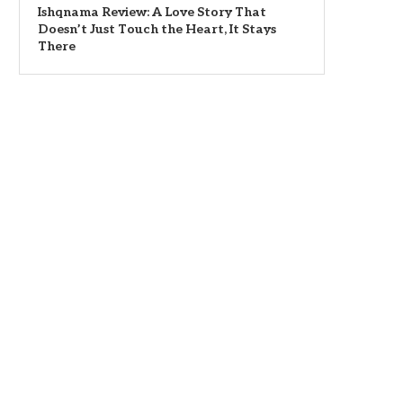
Ishqnama Review: A Love Story That
Doesn’t Just Touch the Heart, It Stays
There