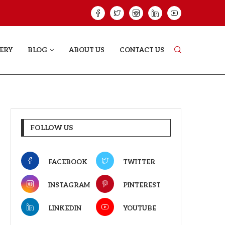
HAT PROVES SOME HEARTS...
ISHQNAMA REVIE
ERY
BLOG
ABOUT US
CONTACT US
FOLLOW US
FACEBOOK
TWITTER
INSTAGRAM
PINTEREST
LINKEDIN
YOUTUBE