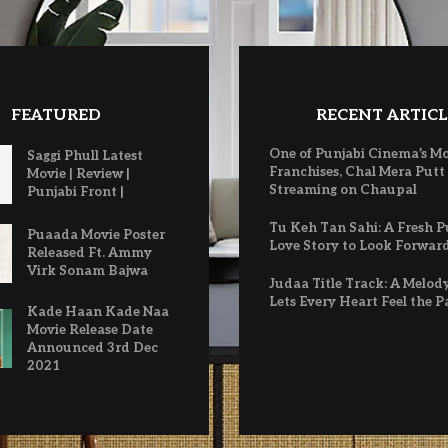
FEATURED
RECENT ARTICL
One of Punjabi Cinema’s M
Saggi Phull Latest
Franchises, Chal Mera Putt
Movie | Review |
Streaming on Chaupal
Punjabi Front |
Tu Keh Tan Sahi: A Fresh P
Puaada Movie Poster
Love Story to Look Forwar
Released Ft. Ammy
Virk Sonam Bajwa
Judaa Title Track: A Melod
Lets Every Heart Feel the P
Kade Haan Kade Naa
Movie Release Date
Announced 3rd Dec
2021