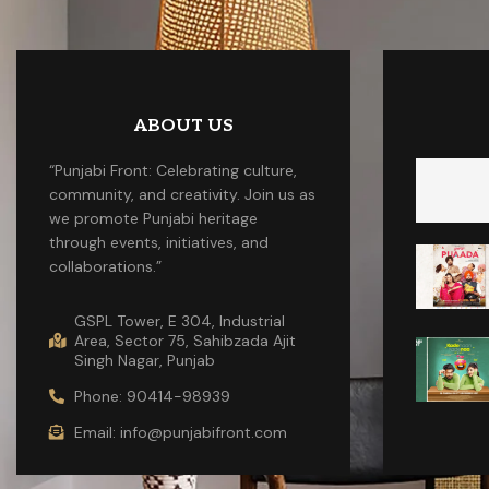
ABOUT US
“Punjabi Front: Celebrating culture,
community, and creativity. Join us as
we promote Punjabi heritage
through events, initiatives, and
collaborations.”
GSPL Tower, E 304, Industrial
Area, Sector 75, Sahibzada Ajit
Singh Nagar, Punjab
Phone: 90414-98939
Email: info@punjabifront.com