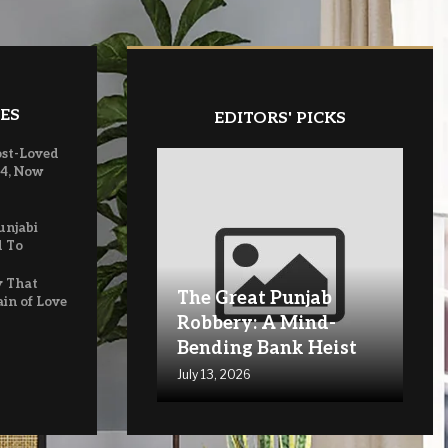
ES
EDITORS' PICKS
ost-Loved
 4, Now
unjabi
d To
y That
The Great Punjab
ain of Love
Robbery: A Mind-
Bending Bank Heist
July 13, 2026