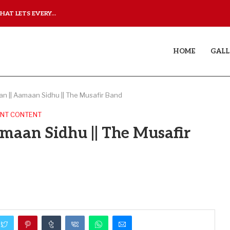
AT LETS EVERY...
JUDAA: A LOVE STORY T
HOME
GALL
n || Aamaan Sidhu || The Musafir Band
NT CONTENT
maan Sidhu || The Musafir