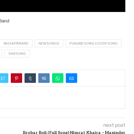
 Band
MUSAFIRBAND
NEWSONGS
PUNJABI SONG COVER SONG
SADSONG
next post
Brobar Boli (Full Song) Nimrat Khaira – Maninder