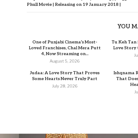
Phull Movie | Releasing on 19 January 2018 |
YOU M
One of Punjabi Cinema’s Most-
Tu Keh Tan 
Loved Franchises, Chal Mera Putt
Love Story
4, Now Streaming on...
J
August 5, 2026
Judaa: A Love Story That Proves
Ishqnama R
Some Hearts Never Truly Part
That Does
Hear
July 28, 2026
J