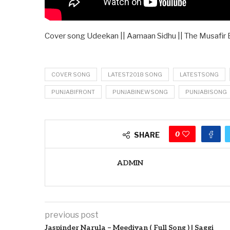
Cover song Udeekan || Aamaan Sidhu || The Musafir
COVER SONG
LATEST2018 SONG
LATESTSONG
PUNJABIFRONT
PUNJABINEWSONG
PUNJABISONG
0
SHARE
ADMIN
previous post
Jaspinder Narula – Meediyan ( Full Song ) | Saggi