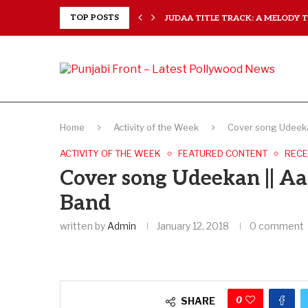
..
TOP POSTS
JUDAA TITLE TRACK: A MELODY TH
Home
Activity of the Week
Cover song Udeeka
ACTIVITY OF THE WEEK
FEATURED CONTENT
RECE
Cover song Udeekan || Aa
Band
written by
Admin
January 12, 2018
0 comment
0
SHARE