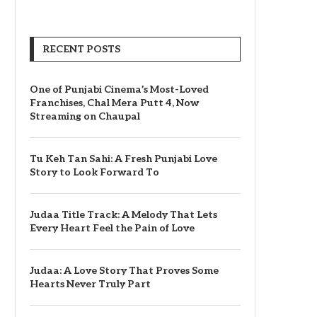
RECENT POSTS
One of Punjabi Cinema’s Most-Loved
Franchises, Chal Mera Putt 4, Now
Streaming on Chaupal
Tu Keh Tan Sahi: A Fresh Punjabi Love
Story to Look Forward To
Judaa Title Track: A Melody That Lets
Every Heart Feel the Pain of Love
Judaa: A Love Story That Proves Some
Hearts Never Truly Part