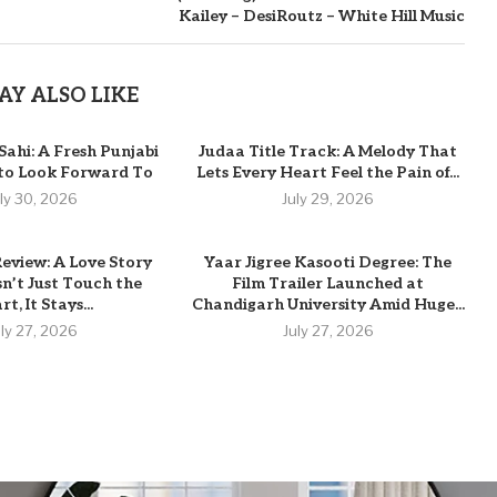
Kailey – DesiRoutz – White Hill Music
AY ALSO LIKE
Sahi: A Fresh Punjabi
Judaa Title Track: A Melody That
 to Look Forward To
Lets Every Heart Feel the Pain of...
uly 30, 2026
July 29, 2026
eview: A Love Story
Yaar Jigree Kasooti Degree: The
n’t Just Touch the
Film Trailer Launched at
t, It Stays...
Chandigarh University Amid Huge...
uly 27, 2026
July 27, 2026