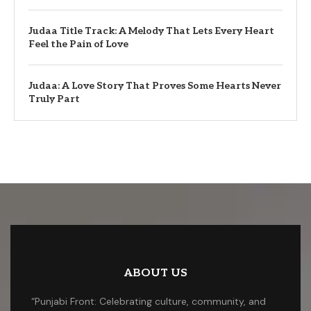
Judaa Title Track: A Melody That Lets Every Heart
Feel the Pain of Love
Judaa: A Love Story That Proves Some Hearts Never
Truly Part
ABOUT US
“Punjabi Front: Celebrating culture, community, and