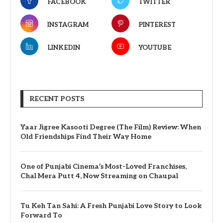
FACEBOOK
TWITTER
INSTAGRAM
PINTEREST
LINKEDIN
YOUTUBE
RECENT POSTS
Yaar Jigree Kasooti Degree (The Film) Review: When
Old Friendships Find Their Way Home
One of Punjabi Cinema’s Most-Loved Franchises,
Chal Mera Putt 4, Now Streaming on Chaupal
Tu Keh Tan Sahi: A Fresh Punjabi Love Story to Look
Forward To