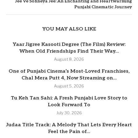
Jee Ve Sohneya Jee: An Enchanting and Heartwarming
Punjabi Cinematic Journey
YOU MAY ALSO LIKE
Yaar Jigree Kasooti Degree (The Film) Review:
When Old Friendships Find Their Way...
August 8, 2026
One of Punjabi Cinema’s Most-Loved Franchises,
Chal Mera Putt 4, Now Streaming on...
August 5, 2026
Tu Keh Tan Sahi: A Fresh Punjabi Love Story to
Look Forward To
July 30, 2026
Judaa Title Track: A Melody That Lets Every Heart
Feel the Pain of...