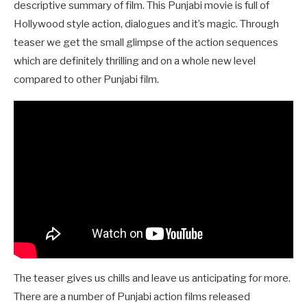
descriptive summary of film. This Punjabi movie is full of
Hollywood style action, dialogues and it’s magic. Through
teaser we get the small glimpse of the action sequences
which are definitely thrilling and on a whole new level
compared to other Punjabi film.
The teaser gives us chills and leave us anticipating for more.
There are a number of Punjabi action films released