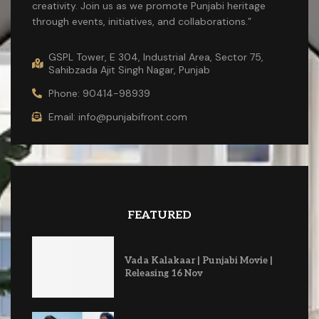
creativity. Join us as we promote Punjabi heritage
through events, initiatives, and collaborations.”
GSPL Tower, E 304, Industrial Area, Sector 75,
Sahibzada Ajit Singh Nagar, Punjab
Phone: 90414-98939
Email: info@punjabifront.com
FEATURED
Vada Kalakaar | Punjabi Movie |
Releasing 16 Nov