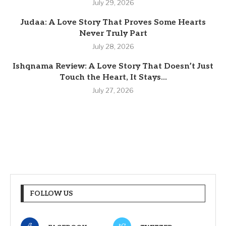
July 29, 2026
Judaa: A Love Story That Proves Some Hearts
Never Truly Part
July 28, 2026
Ishqnama Review: A Love Story That Doesn’t Just
Touch the Heart, It Stays...
July 27, 2026
FOLLOW US