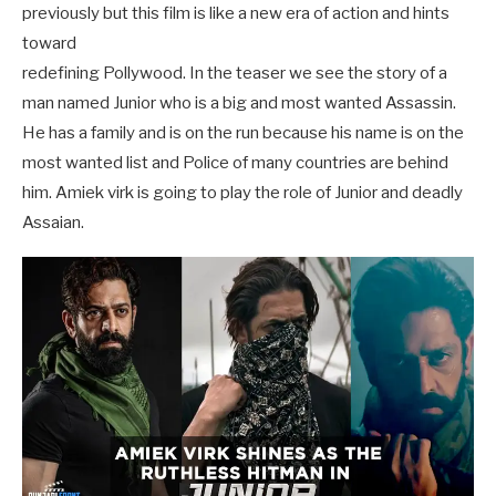
previously but this film is like a new era of action and hints
toward
redefining Pollywood. In the teaser we see the story of a
man named Junior who is a big and most wanted Assassin.
He has a family and is on the run because his name is on the
most wanted list and Police of many countries are behind
him. Amiek virk is going to play the role of Junior and deadly
Assaian.