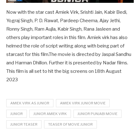
Now with the star cast Amiek Virk, Srishti Jain, Kabir Bedi,
Yograj Singh, P. D. Rawat, Pardeep Cheema, Ajay Jethi,
Ronny Singh, Ram Aujla, Kabir Singh, Rana Jasleen and
others play important roles in this film. Amiek virk has also
helmed the role of script writing along with being part of
starcast for this film.The movie is directed by Jaspal Sandhu
and Harman Dhillon. Further it is presented by Nadar films.
This film is all set to hit the big screens on 18th August
2023
AMIEK VIRK AS JUNIOR
AMIEK VIRK JUNIOR MOVIE
JUNIOR
JUNIOR AMIEK VIRK
JUNIOR PUNJABI MOVIE
JUNIOR TEASER
TEASER OF MOVIE JUNIOR