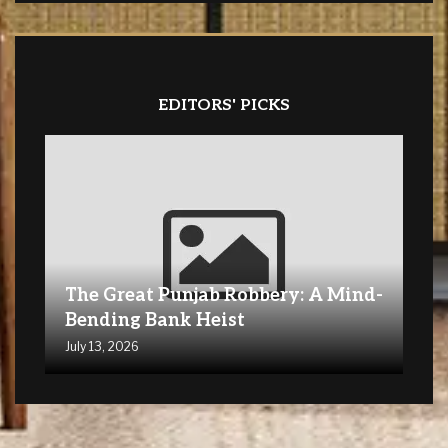
EDITORS' PICKS
The Great Punjab Robbery: A Mind-
Bending Bank Heist
July 13, 2026