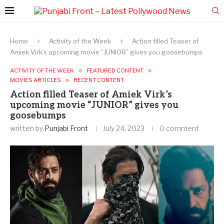
Home
Activity of the Week
Action filled Teaser of
Amiek Virk’s upcoming movie “JUNIOR” gives you goosebumps
ACTIVITY OF THE WEEK
FEATURED CONTENT
MOVIES ARTICLES
RECENT CONTENT
Action filled Teaser of Amiek Virk’s
upcoming movie “JUNIOR” gives you
goosebumps
written by
Punjabi Front
July 24, 2023
0 comment