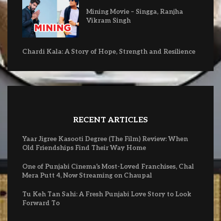
Mining Movie – Singga, Ranjha
Vikram Singh
Chardi Kala: A Story of Hope, Strength and Resilience
RECENT ARTICLES
Yaar Jigree Kasooti Degree (The Film) Review: When
Old Friendships Find Their Way Home
One of Punjabi Cinema’s Most-Loved Franchises, Chal
Mera Putt 4, Now Streaming on Chaupal
Tu Keh Tan Sahi: A Fresh Punjabi Love Story to Look
Forward To