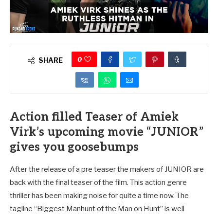
0
SHARE
Action filled Teaser of Amiek
Virk’s upcoming movie “JUNIOR”
gives you goosebumps
After the release of a pre teaser the makers of JUNIOR are
back with the final teaser of the film. This action genre
thriller has been making noise for quite a time now. The
tagline “Biggest Manhunt of the Man on Hunt” is well