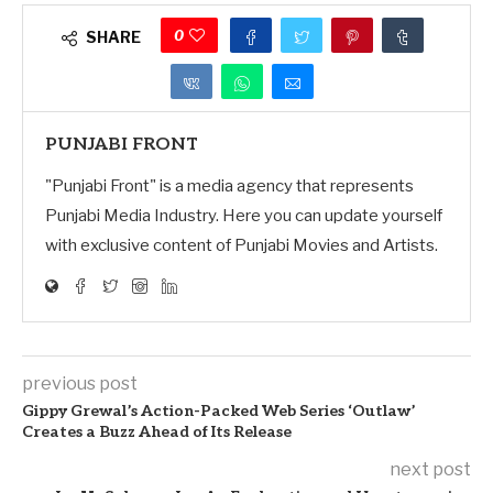
0
SHARE
PUNJABI FRONT
"Punjabi Front" is a media agency that represents
Punjabi Media Industry. Here you can update yourself
with exclusive content of Punjabi Movies and Artists.
previous post
Gippy Grewal’s Action-Packed Web Series ‘Outlaw’
Creates a Buzz Ahead of Its Release
next post