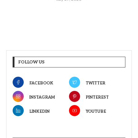
FOLLOW US
FACEBOOK
TWITTER
INSTAGRAM
PINTEREST
LINKEDIN
YOUTUBE