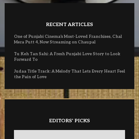
RECENT ARTICLES
One of Punjabi Cinema’s Most-Loved Franchises, Chal
Mera Putt 4, Now Streaming on Chaupal
Tu Keh Tan Sahi: A Fresh Punjabi Love Story to Look
Forward To
Judaa Title Track: A Melody That Lets Every Heart Feel
the Pain of Love
EDITORS' PICKS