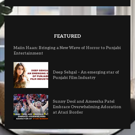
FEATURED
Maiin Haan: Bringing a New Wave of Horror to Punjabi
Entertainment
Deep Sehgal – An emerging star of
Punjabi Film Industry
Sunny Deol and Ameesha Patel
Embrace Overwhelming Adoration
at Atari Border