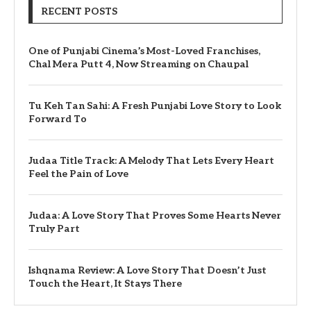
RECENT POSTS
One of Punjabi Cinema’s Most-Loved Franchises,
Chal Mera Putt 4, Now Streaming on Chaupal
Tu Keh Tan Sahi: A Fresh Punjabi Love Story to Look
Forward To
Judaa Title Track: A Melody That Lets Every Heart
Feel the Pain of Love
Judaa: A Love Story That Proves Some Hearts Never
Truly Part
Ishqnama Review: A Love Story That Doesn’t Just
Touch the Heart, It Stays There