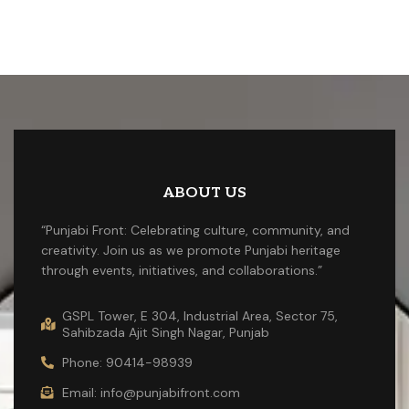
ABOUT US
“Punjabi Front: Celebrating culture, community, and
creativity. Join us as we promote Punjabi heritage
through events, initiatives, and collaborations.”
GSPL Tower, E 304, Industrial Area, Sector 75,
Sahibzada Ajit Singh Nagar, Punjab
Phone: 90414-98939
Email: info@punjabifront.com