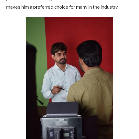
makes him a preferred choice for many in the industry.