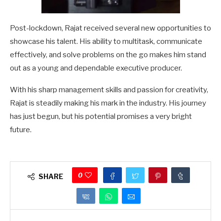
Post-lockdown, Rajat received several new opportunities to
showcase his talent. His ability to multitask, communicate
effectively, and solve problems on the go makes him stand
out as a young and dependable executive producer.
With his sharp management skills and passion for creativity,
Rajat is steadily making his mark in the industry. His journey
has just begun, but his potential promises a very bright
future.
0
SHARE