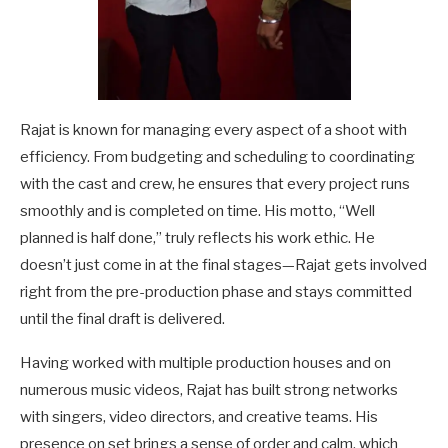
Rajat is known for managing every aspect of a shoot with
efficiency. From budgeting and scheduling to coordinating
with the cast and crew, he ensures that every project runs
smoothly and is completed on time. His motto, “Well
planned is half done,” truly reflects his work ethic. He
doesn’t just come in at the final stages—Rajat gets involved
right from the pre-production phase and stays committed
until the final draft is delivered.
Having worked with multiple production houses and on
numerous music videos, Rajat has built strong networks
with singers, video directors, and creative teams. His
presence on set brings a sense of order and calm, which