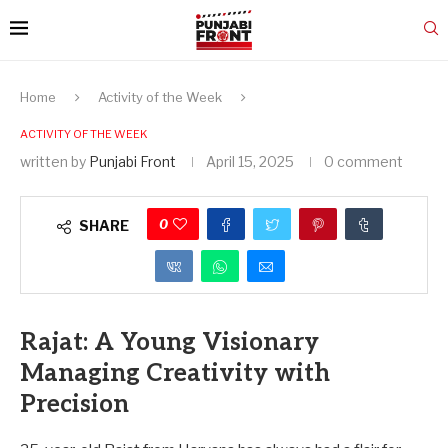
Home
Activity of the Week
ACTIVITY OF THE WEEK
written by
Punjabi Front
April 15, 2025
0 comment
0
SHARE
Rajat: A Young Visionary
Managing Creativity with
Precision