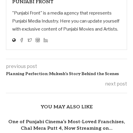
PUNJABI FRONT
"Punjabi Front" is a media agency that represents
Punjabi Media Industry. Here you can update yourself
with exclusive content of Punjabi Movies and Artists.
previous post
Planning Perfection: Mukesh’s Story Behind the Scenes
next post
YOU MAY ALSO LIKE
One of Punjabi Cinema’s Most-Loved Franchises,
Chal Mera Putt 4, Now Streaming on...