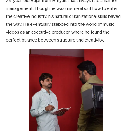
25-year-old Rajat from Haryana has always had a flair for
management. Though he was unsure about how to enter
the creative industry, his natural organizational skills paved
the way. He eventually stepped into the world of music
videos as an executive producer, where he found the
perfect balance between structure and creativity.