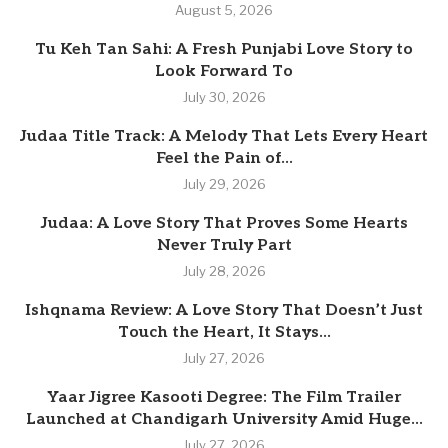
August 5, 2026
Tu Keh Tan Sahi: A Fresh Punjabi Love Story to
Look Forward To
July 30, 2026
Judaa Title Track: A Melody That Lets Every Heart
Feel the Pain of...
July 29, 2026
Judaa: A Love Story That Proves Some Hearts
Never Truly Part
July 28, 2026
Ishqnama Review: A Love Story That Doesn’t Just
Touch the Heart, It Stays...
July 27, 2026
Yaar Jigree Kasooti Degree: The Film Trailer
Launched at Chandigarh University Amid Huge...
July 27, 2026